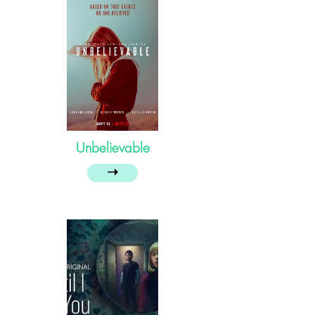
Unbelievable
➝