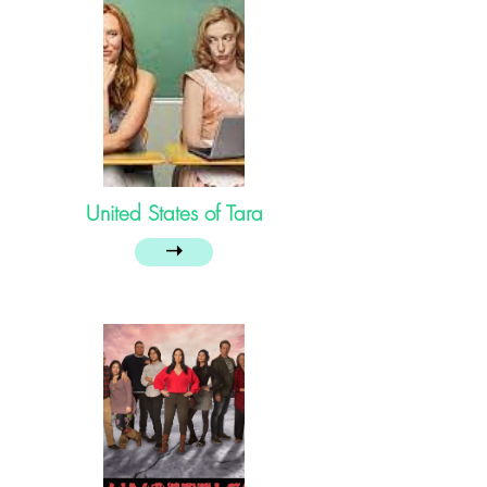
United States of Tara
➝