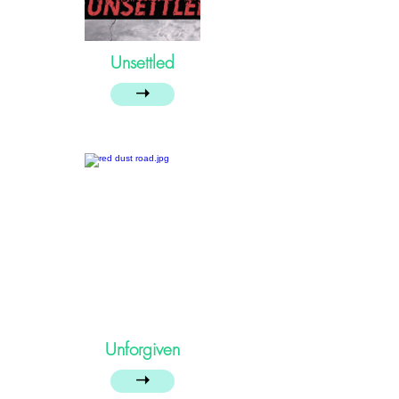
Unsettled
➝
Unforgiven
➝