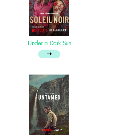
Under a Dark Sun
➝