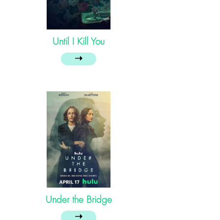
Until I Kill You
➝
Under the Bridge
➝