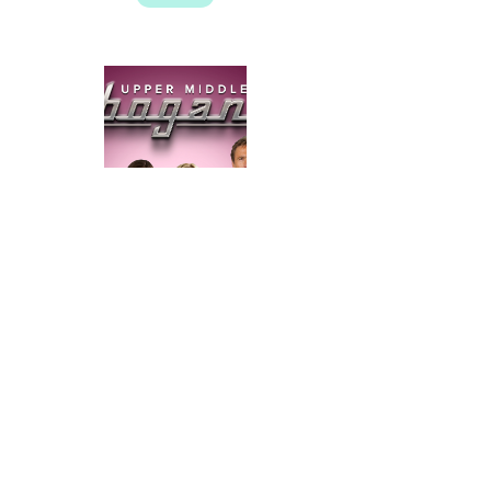
Upper Middle Bogan
➝