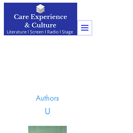
Authors
U