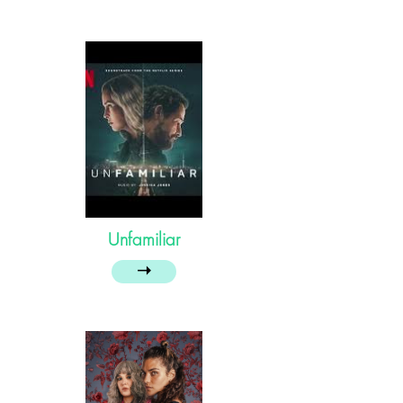
Unfamiliar
➝