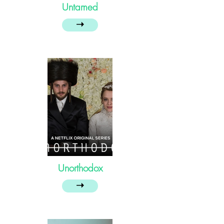
Untamed
➝
Unorthodox
➝