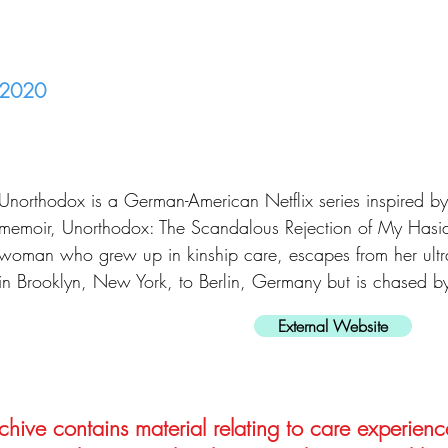
2020
Unorthodox is a German-American Netflix series inspired 
memoir, Unorthodox: The Scandalous Rejection of My Hasidi
woman who grew up in kinship care, escapes from her ult
in Brooklyn, New York, to Berlin, Germany but is chased b
External Website
hive contains material relating to care experienc