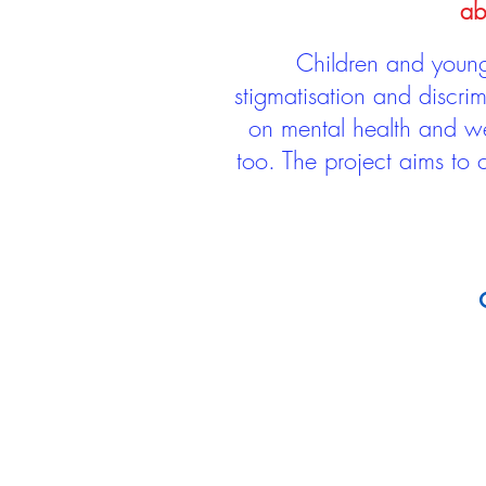
ab
Children and young 
stigmatisation and discri
on mental health and we
too. The project aims to