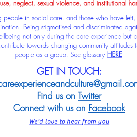
use, neglect, sexual violence, and institutional ha
people in social care, and those who have left, 
mination. Being stigmatised and discriminated aga
llbeing not only during the care experience but of
 contribute towards changing community attitudes
people as a group.
See glossary
HERE
GET IN TOUCH:
careexperienceandculture@gmail.co
Find us on
Twitter
Connect with us on
Facebook
We'd love to hear from you