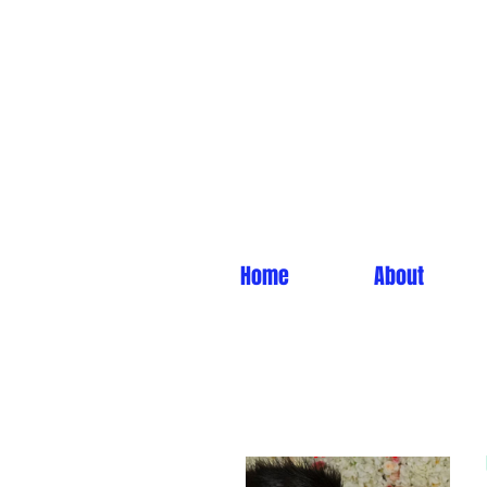
Home
About