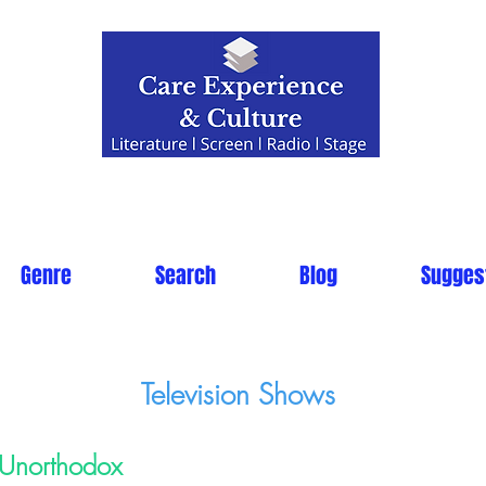
Genre
Search
Blog
Sugges
Television Shows
Unorthodox