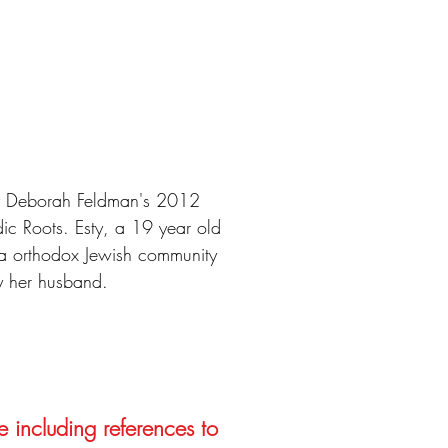
by Deborah Feldman's 2012
c Roots. Esty, a 19 year old
ra orthodox Jewish community
y her husband.
e including references to