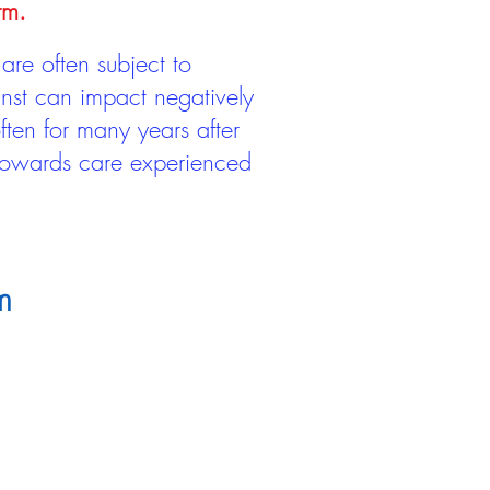
rm.
are often subject to
inst can impact negatively
ten for many years after
 towards care experienced
m