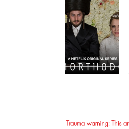
Trauma warning: This arc