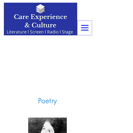
Poetry