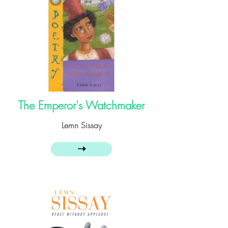
The Emperor's Watchmaker
Lemn Sissay
➝