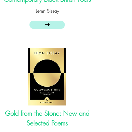
Lemn Sissay
➝
Gold from the Stone: New and
Selected Poems