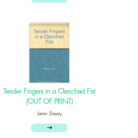
Tender Fingers in a Clenched Fist
(OUT OF PRINT)
Lemn Sissay
➝