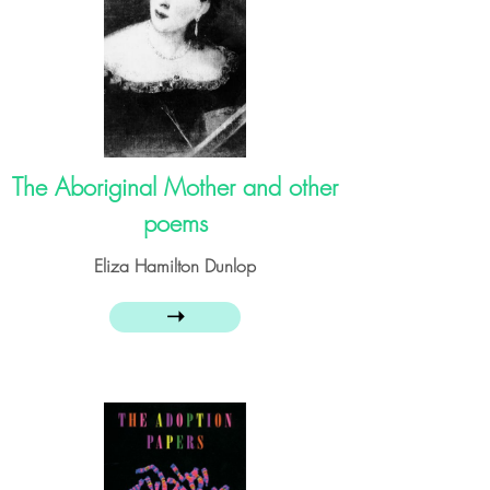
The Aboriginal Mother and other
poems
Eliza Hamilton Dunlop
➝