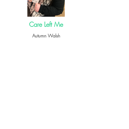
Care Left Me
Autumn Walsh
➝