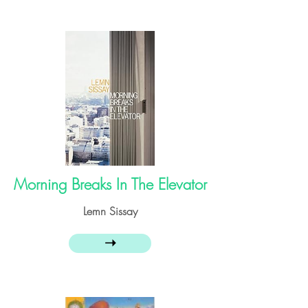
Morning Breaks In The Elevator
Lemn Sissay
➝