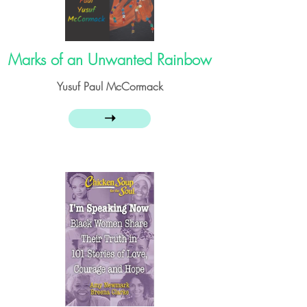
Marks of an Unwanted Rainbow
Yusuf Paul McCormack
➝