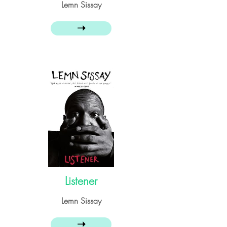
Lemn Sissay
➝
Listener
Lemn Sissay
➝