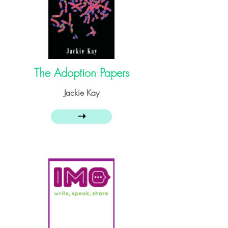
The Adoption Papers
Jackie Kay
➝