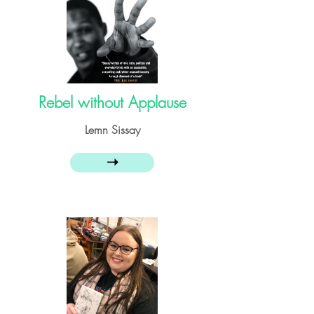
Rebel without Applause
Lemn Sissay
➝