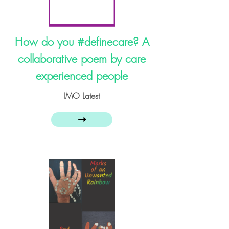
How do you #definecare​? A
collaborative poem by care
experienced people
IMO Latest
➝