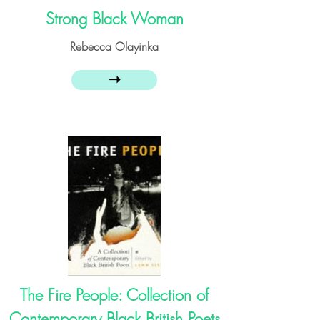
Strong Black Woman
Rebecca Olayinka
➝
The Fire People: Collection of
Contemporary Black British Poets