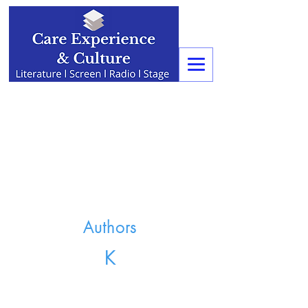
Authors
K