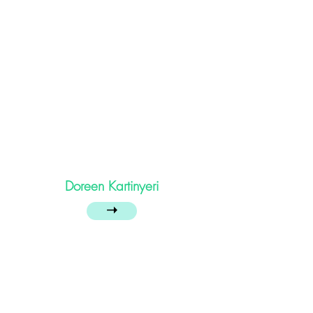
Doreen Kartinyeri
➝