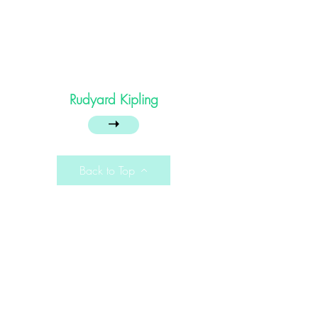
Rudyard Kipling
➝
Back to Top