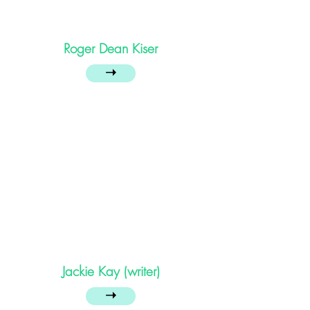
Roger Dean Kiser
➝
Jackie Kay (writer)
➝