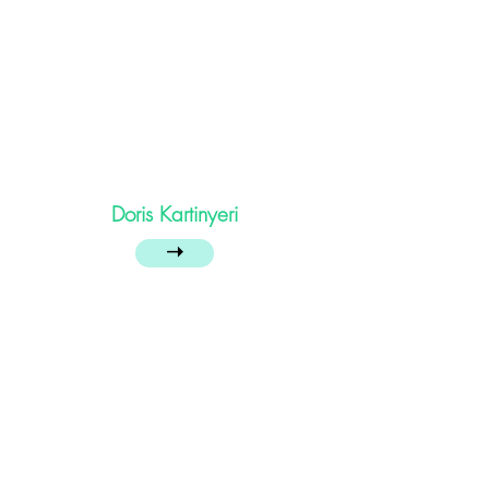
Doris Kartinyeri
➝