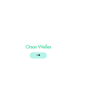
Orson Welles
➝