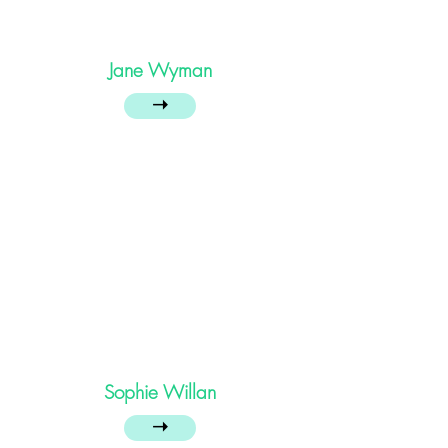
Jane Wyman
➝
Sophie Willan
➝