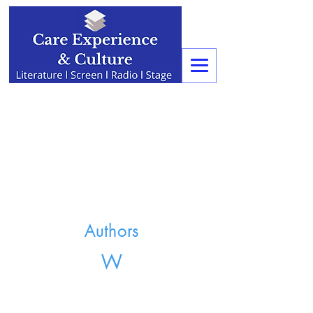
Authors
W