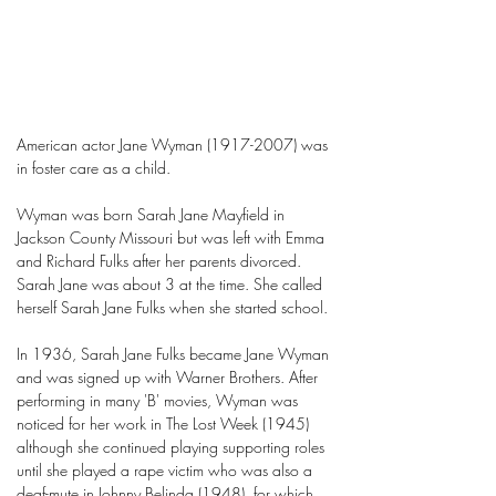
American actor Jane Wyman
(1917-2007)
was
in foster care as a child.
Wyman was born Sarah Jane Mayfield in
Jackson County Missouri but was left with Emma
and Richard Fulks after her parents divorced.
Sarah Jane was about 3 at the time. She called
herself Sarah Jane Fulks when she started school.
In 1936, Sarah Jane Fulks became Jane Wyman
and was signed up with Warner Brothers. After
performing in many 'B' movies, Wyman was
noticed for her work in The Lost Week (1945)
although she continued playing supporting roles
until she played a rape victim who was also a
deaf-mute in Johnny Belinda (1948), for which