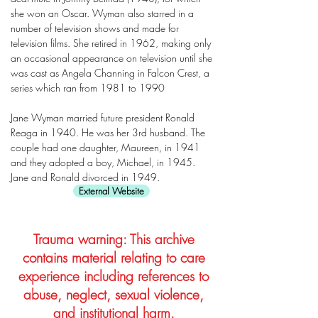
she won an Oscar. Wyman also starred in a
number of television shows and made for
television films. She retired in 1962, making only
an occasional appearance on television until she
was cast as Angela Channing in Falcon Crest, a
series which ran from 1981 to 1990
Jane Wyman married future president Ronald
Reaga in 1940. He was her 3rd husband. The
couple had one daughter, Maureen, in 1941
and they adopted a boy, Michael, in 1945.
Jane and Ronald divorced in 1949.
External Website
Trauma warning: This archive
contains material relating to care
experience including references to
abuse, neglect, sexual violence,
and institutional harm.