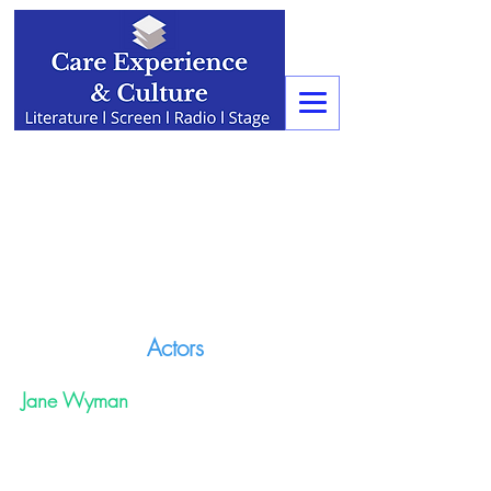
Actors
Jane Wyman