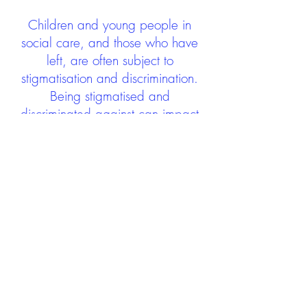
Children and young people in
social care, and those who have
left, are often subject to
stigmatisation and discrimination.
Being stigmatised and
discriminated against can impact
negatively on mental health and
wellbeing not only during the care
experience but often for many
years after too. The project aims to
contribute towards changing
community attitudes towards care
experienced people as a group.
See glossary
HERE
GET IN TOUCH:
careexperienceandculture@gm