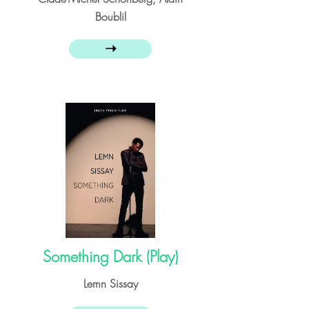
Boublil
➝
Something Dark (Play)
Lemn Sissay