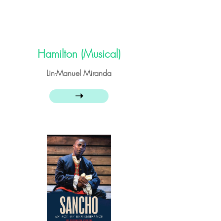
Hamilton (Musical)
Lin-Manuel Miranda
➝