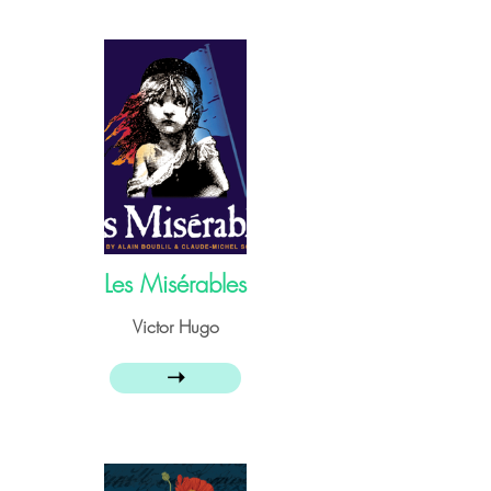
Les Misérables
Victor Hugo
➝