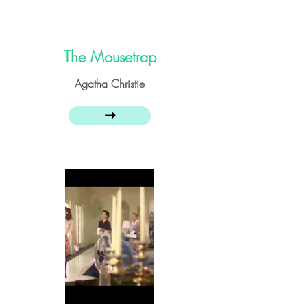
The Mousetrap
Agatha Christie
➝