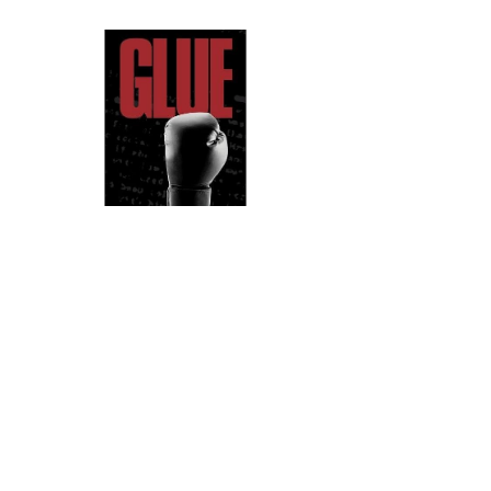
Glue (Perormance)
Louise Wallwein
➝