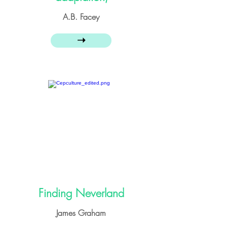
A.B. Facey
➝
Finding Neverland
James Graham