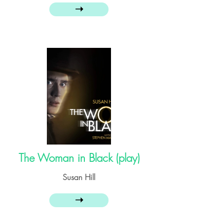
➝
The Woman in Black (play)
Susan Hill
➝