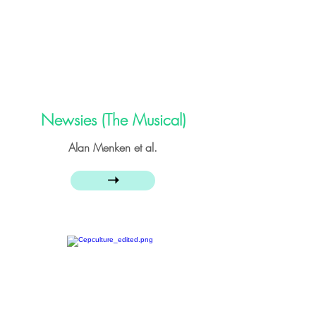
Newsies (The Musical)
Alan Menken et al.
➝