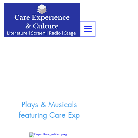
Plays & Musicals
featuring Care Exp