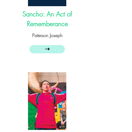
Sancho: An Act of
Rememberance
Paterson Joseph
➝