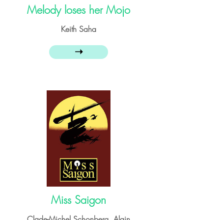
Melody loses her Mojo
Keith Saha
➝
Miss Saigon
Clade-Michel Schonberg, Alain