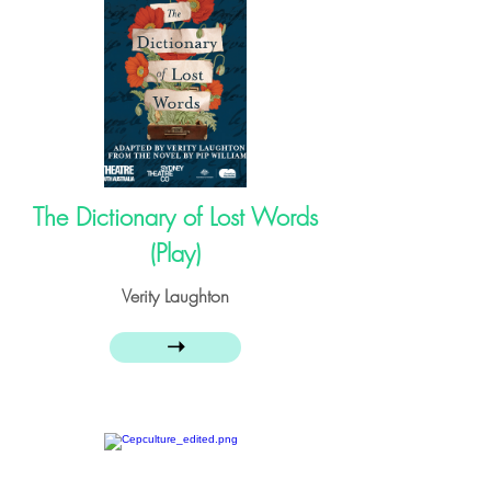
The Dictionary of Lost Words
(Play)
Verity Laughton
➝