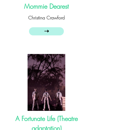
Mommie Dearest
Christina Crawford
➝
A Fortunate Life (Theatre
adaptation)