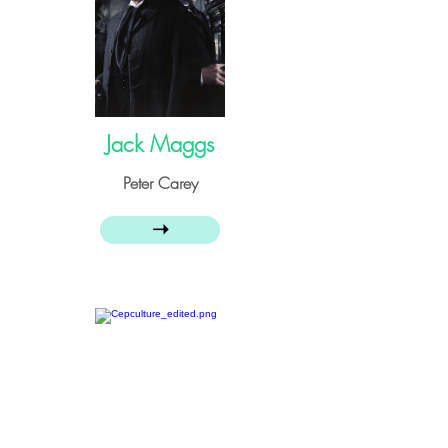
Jack Maggs
Peter Carey
➝