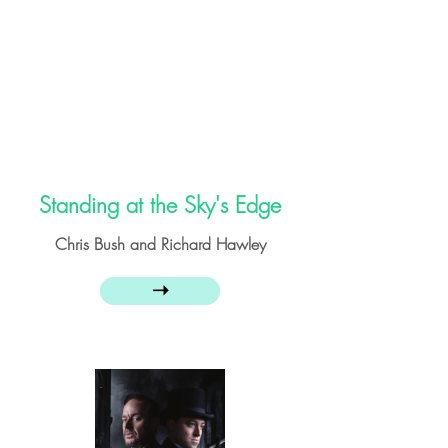
Standing at the Sky's Edge
Chris Bush and Richard Hawley
➝