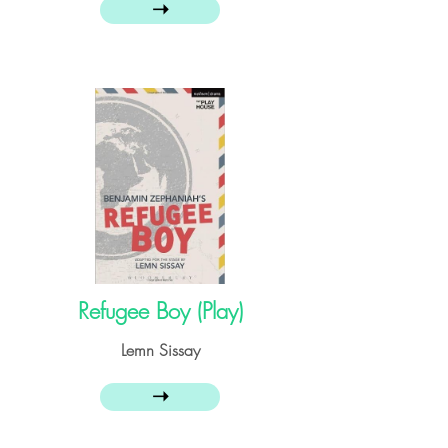
➝
Refugee Boy (Play)
Lemn Sissay
➝