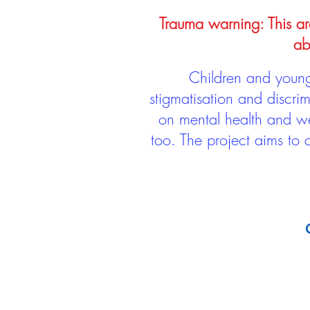
Trauma warning: This arc
ab
Children and young 
stigmatisation and discri
on mental health and we
too. The project aims to