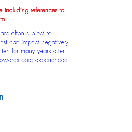
e including references to
rm.
are often subject to
inst can impact negatively
ten for many years after
 towards care experienced
m