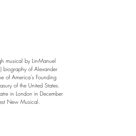
gh musical by Lin-Manuel
) biography of Alexander
one of America's Founding
easury of the United States.
eatre in London in December
Best New Musical.