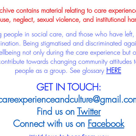
hive contains material relating to care experienc
use, neglect, sexual violence, and institutional ha
people in social care, and those who have left, 
mination. Being stigmatised and discriminated aga
llbeing not only during the care experience but of
 contribute towards changing community attitudes
people as a group.
See glossary
HERE
GET IN TOUCH:
careexperienceandculture@gmail.co
Find us on
Twitter
Connect with us on
Facebook