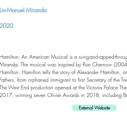
Lin-Manuel Miranda
2020
Hamilton: An American Musical is a sung-and-rapped-throu
Miranda. The musical was inspired by Ron Chernow (2004
Hamilton. Hamilton tells the story of Alexander Hamilton, 
Fathers, from orphaned immigrant to first Secretary of the Tr
The West End production opened at the Victoria Palace Th
2017, winning seven Olivier Awards in 2018, including 
External Website