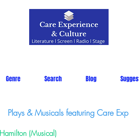
Genre
Search
Blog
Sugges
Plays & Musicals featuring Care Exp
Hamilton (Musical)