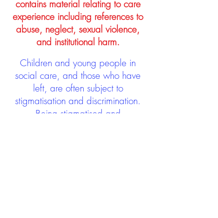
contains material relating to care
experience including references to
abuse, neglect, sexual violence,
and institutional harm.
Children and young people in
social care, and those who have
left, are often subject to
stigmatisation and discrimination.
Being stigmatised and
discriminated against can impact
negatively on mental health and
wellbeing not only during the care
experience but often for many
years after too. The project aims to
contribute towards changing
community attitudes towards care
experienced people as a group.