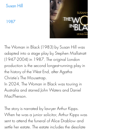
Susan Hill
1987
The Woman in Black (1983) by Susan Hill was
adapted into a stage play by Stephen Mallatratt
(1947-2004)
in 1987. The original London
production is the second longest-running play in
the history of the West End, after Agatha
Christie’s The Mousetrap.
In 2024, The Woman in Black was touring in
Australia and starred John Waters and Daniel
MacPherson.
The story is narrated by lawyer Arthur Kipps.
When he was a junior solicitor, Arthur Kipps was
sent to attend the funeral of Alice Drablow and
settle her estate. The estate includes the desolate