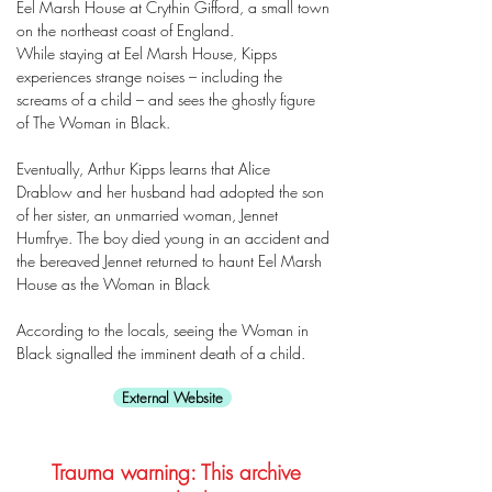
Eel Marsh House at Crythin Gifford, a small town
on the northeast coast of England.
While staying at Eel Marsh House, Kipps
experiences strange noises – including the
screams of a child – and sees the ghostly figure
of The Woman in Black.
Eventually, Arthur Kipps learns that Alice
Drablow and her husband had adopted the son
of her sister, an unmarried woman, Jennet
Humfrye. The boy died young in an accident and
the bereaved Jennet returned to haunt Eel Marsh
House as the Woman in Black
According to the locals, seeing the Woman in
Black signalled the imminent death of a child.
External Website
Trauma warning: This archive