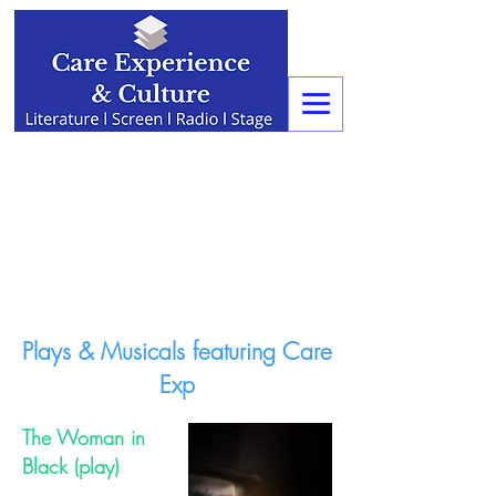
Plays & Musicals featuring Care
Exp
The Woman in
Black (play)