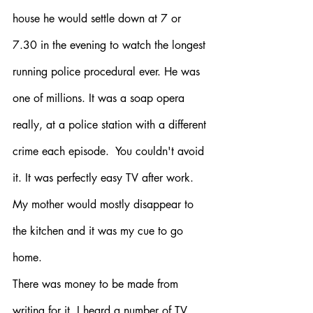
house he would settle down at 7 or 
7.30 in the evening to watch the longest 
running police procedural ever. He was 
one of millions. It was a soap opera 
really, at a police station with a different 
crime each episode.  You couldn't avoid 
it. It was perfectly easy TV after work. 
My mother would mostly disappear to 
the kitchen and it was my cue to go 
home. 
There was money to be made from 
writing for it. I heard a number of TV 