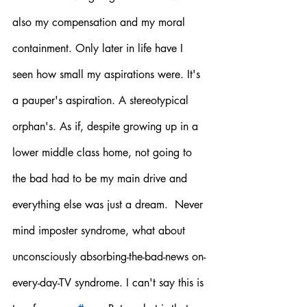
also my compensation and my moral 
containment. Only later in life have I 
seen how small my aspirations were. It's 
a pauper's aspiration. A stereotypical 
orphan's. As if, despite growing up in a 
lower middle class home, not going to 
the bad had to be my main drive and 
everything else was just a dream.  Never 
mind imposter syndrome, what about 
unconsciously absorbing-the-bad-news on-
every-day-TV syndrome. I can't say this is 