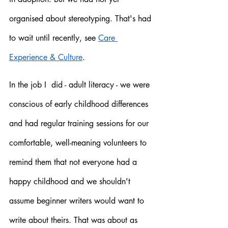
organised about stereotyping. That's had 
to wait until recently, see 
Care 
Experience & Culture
. 
In the job I  did - adult literacy - we were 
conscious of early childhood differences 
and had regular training sessions for our 
comfortable, well-meaning volunteers to 
remind them that not everyone had a 
happy childhood and we shouldn't 
assume beginner writers would want to 
write about theirs. That was about as 