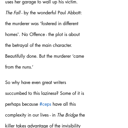
uses her garage to wall up his victim. 
The Fall
 - by the wonderful Paul Abbott: 
the murderer was ‘fostered in different 
homes'. No Offence - the plot is about 
the betrayal of the main character. 
Beautifully done. But the murderer ‘came 
from the nuns.’
So why have even great writers 
succumbed to this laziness? Some of it is 
perhaps because 
#ceps
 have all this 
complexity in our lives - in 
The Bridge
 the 
killer takes advantage of the invisibility 