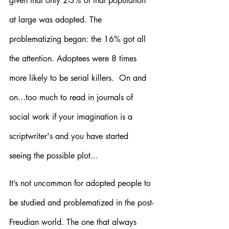
given that only 2-3% of that population 
at large was adopted. The 
problematizing began: the 16% got all 
the attention. Adoptees were 8 times 
more likely to be serial killers.  On and 
on...too much to read in journals of 
social work if your imagination is a 
scriptwriter's and you have started 
seeing the possible plot...
It’s not uncommon for adopted people to 
be studied and problematized in the post-
Freudian world. The one that always 