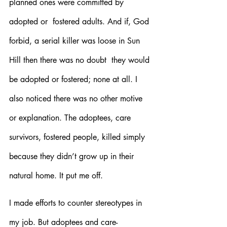
planned ones were committed by 
adopted or  fostered adults. And if, God 
forbid, a serial killer was loose in Sun 
Hill then there was no doubt  they would 
be adopted or fostered; none at all. I 
also noticed there was no other motive 
or explanation. The adoptees, care 
survivors, fostered people, killed simply 
because they didn’t grow up in their 
natural home. It put me off.
I made efforts to counter stereotypes in 
my job. But adoptees and care-