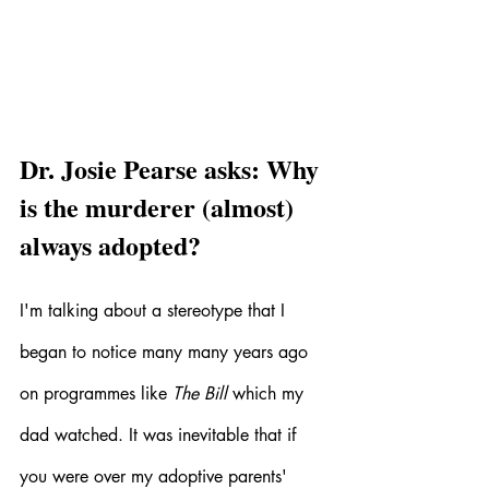
Dr. Josie Pearse asks: Why 
is the murderer (almost) 
always adopted?
I'm talking about a stereotype that I 
began to notice many many years ago 
on programmes like 
The Bill 
which my 
dad watched. It was inevitable that if 
you were over my adoptive parents' 