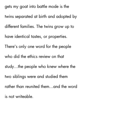
gets my goat into battle mode is the 
twins separated at birth and adopted by 
different families. The twins grow up to 
have identical tastes, or properties. 
There's only one word for the people 
who did the ethics review on that 
study...the people who knew where the 
two siblings were and studied them 
rather than reunited them...and the word 
is not writeable. 
The point though, surely, now, so many 