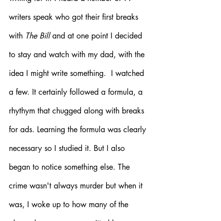
writers speak who got their first breaks 
with 
The Bill
 and at one point I decided 
to stay and watch with my dad, with the 
idea I might write something.  I watched 
a few. It certainly followed a formula, a 
rhythym that chugged along with breaks 
for ads. Learning the formula was clearly 
necessary so I studied it. But I also 
began to notice something else. The 
crime wasn't always murder but when it 
was, I woke up to how many of the 