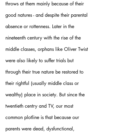
throws at them mainly because of their 
good natures - and despite their parental 
absence or rottenness. Later in the 
nineteenth century with the rise of the 
middle classes, orphans like Oliver Twist 
were also likely to suffer trials but 
through their true nature be restored to 
their rightful (usually middle class or 
wealthy) place in society. But since the 
twentieth centry and TV, our most 
common plotline is that because our 
parents were dead, dysfunctional, 