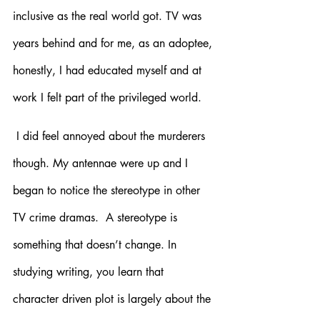
inclusive as the real world got. TV was 
years behind and for me, as an adoptee, 
honestly, I had educated myself and at 
work I felt part of the privileged world. 
 I did feel annoyed about the murderers 
though. My antennae were up and I 
began to notice the stereotype in other 
TV crime dramas.  A stereotype is 
something that doesn’t change. In 
studying writing, you learn that 
character driven plot is largely about the 