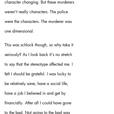
character changing. But these murderers 
weren't really characters. The police 
were the characters. The murderer was 
one dimensional. 
This was schlock though, so why take it 
seriously? As I look back it's no stretch 
to say that the stereotype affected me. I 
felt I should be grateful. I was lucky to 
be relatively sane, have a social life, 
have a job I believed in and get by 
financially. After all I could have gone 
to the bad. Not going to the bad was 