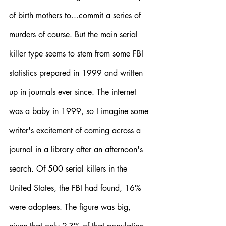
of birth mothers to...commit a series of 
murders of course. But the main serial 
killer type seems to stem from some FBI 
statistics prepared in 1999 and written 
up in journals ever since. The internet 
was a baby in 1999, so I imagine some 
writer's excitement of coming across a 
journal in a library after an afternoon's 
search. Of 500 serial killers in the 
United States, the FBI had found, 16% 
were adoptees. The figure was big, 