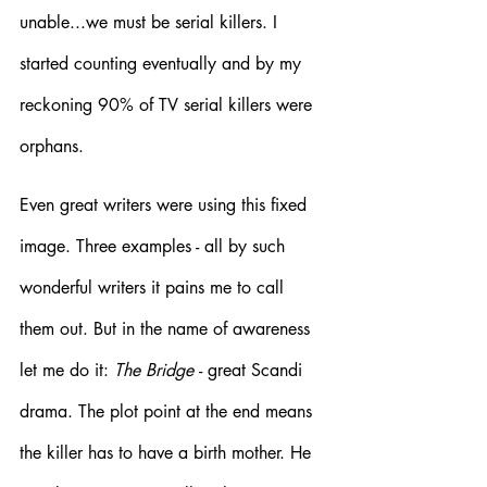
unable...we must be serial killers. I 
started counting eventually and by my 
reckoning 90% of TV serial killers were 
orphans. 
Even great writers were using this fixed 
image. Three examples - all by such 
wonderful writers it pains me to call 
them out. But in the name of awareness 
let me do it: 
The Bridge 
- great Scandi 
drama. The plot point at the end means 
the killer has to have a birth mother. He 