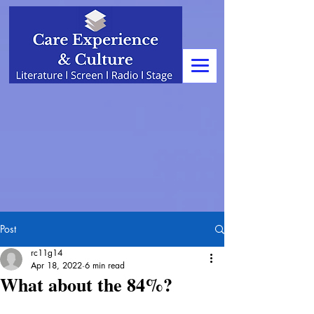
Post
rc11g14
Apr 18, 2022
6 min read
What about the 84%?