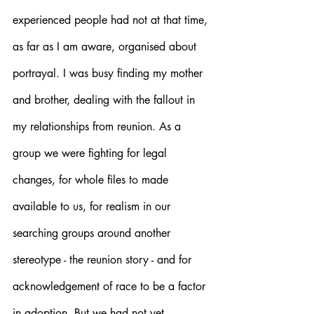
experienced people had not at that time, 
as far as I am aware, organised about 
portrayal. I was busy finding my mother 
and brother, dealing with the fallout in 
my relationships from reunion. As a 
group we were fighting for legal 
changes, for whole files to made 
available to us, for realism in our 
searching groups around another 
stereotype - the reunion story - and for 
acknowledgement of race to be a factor 
in adoption. But we had not yet 