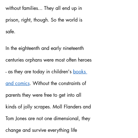
without families... They all end up in 
prison, right, though. So the world is 
safe. 
In the eighteenth and early nineteenth 
centuries orphans were most often heroes 
- as they are today in children's 
books 
and comics
. Without the constraints of 
parents they were free to get into all 
kinds of jolly scrapes. Moll Flanders and 
Tom Jones are not one dimensional, they 
change and survive everything life 