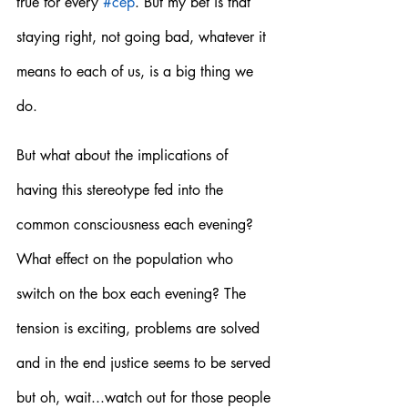
true for every 
#cep
. But my bet is that 
staying right, not going bad, whatever it 
means to each of us, is a big thing we 
do.  
But what about the implications of 
having this stereotype fed into the 
common consciousness each evening? 
What effect on the population who 
switch on the box each evening? The 
tension is exciting, problems are solved 
and in the end justice seems to be served 
but oh, wait...watch out for those people 