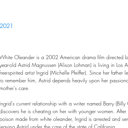
2021
White Oleander is a 2002 American drama film directed by 
year-old Astrid Magnussen (Alison Lohman) is living in Los A
free-spirited artist Ingrid (Michelle Pfeiffer). Since her fathe
to remember him, Astrid depends heavily upon her passionate
mother's care.
Ingrid's current relationship with a writer named Barry (Bil
discovers he is cheating on her with younger women. After
poison made from white oleander, Ingrid is arrested and sent
leaving Astrid under the care of the state of California.