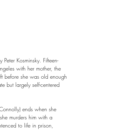
Peter Kosminsky. Fifteen-
ngeles with her mother, the
r left before she was old enough
 but largely self-centered
ly Connolly) ends when she
 she murders him with a
enced to life in prison,