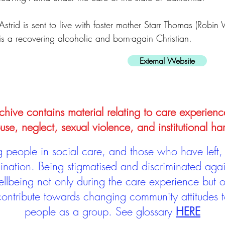
Astrid is sent to live with foster mother Starr Thomas (Robin
is a recovering alcoholic and born-again Christian.
External Website
hive contains material relating to care experienc
use, neglect, sexual violence, and institutional ha
people in social care, and those who have left, 
mination. Being stigmatised and discriminated aga
llbeing not only during the care experience but of
 contribute towards changing community attitudes
people as a group.
See glossary
HERE