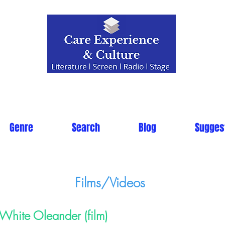
Genre
Search
Blog
Sugges
Films/Videos
White Oleander (film)