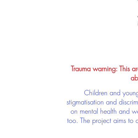
Trauma warning: This arc
ab
Children and young 
stigmatisation and discri
on mental health and we
too. The project aims to