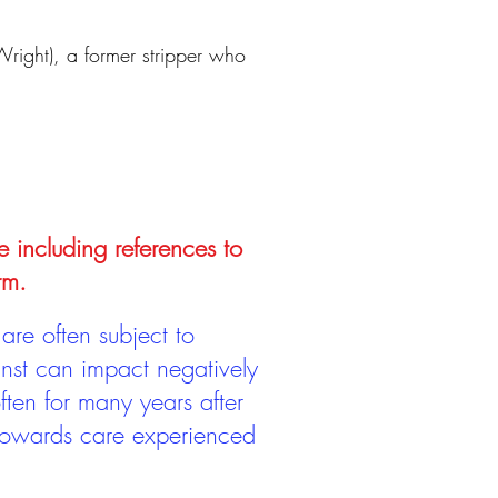
 Wright), a former stripper who
e including references to
rm.
are often subject to
inst can impact negatively
ten for many years after
 towards care experienced