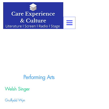
Performing Arts
Welsh Singer
Gruffydd Wyn