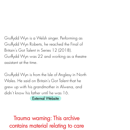
Gruffydd Wyn is a Welsh singer. Performing as
Gruffydd Wyn Roberts, he reached the Final of
Britain’s Got Talent in Series 12 (2018).
Gurffydd Wyn was 22 and working as a theatre
assistant at the time.
Gruffydd Wyn is from the Isle of Anglesy in North
Wales. He said on Britain’s Got Talent that he
grew up with his grandmother in Alwena, and
didn’t know his father until he was 16.
External Website
Trauma warning: This archive
contains material relating to care