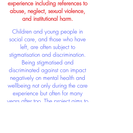
experience including references to
abuse, neglect, sexual violence,
and institutional harm.
Children and young people in
social care, and those who have
left, are often subject to
stigmatisation and discrimination.
Being stigmatised and
discriminated against can impact
negatively on mental health and
wellbeing not only during the care
experience but often for many
years after too. The project aims to
contribute towards changing
community attitudes towards care
experienced people as a group.
See glossary
HERE