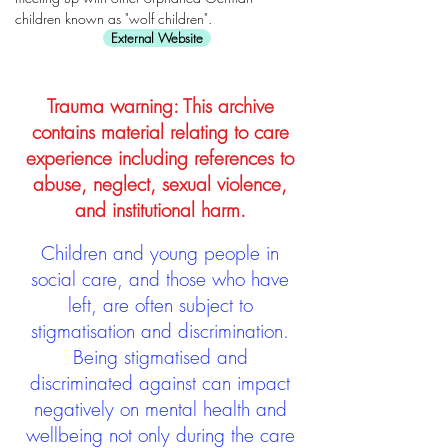
children known as "wolf children".
External Website
Trauma warning: This archive
contains material relating to care
experience including references to
abuse, neglect, sexual violence,
and institutional harm.
Children and young people in
social care, and those who have
left, are often subject to
stigmatisation and discrimination.
Being stigmatised and
discriminated against can impact
negatively on mental health and
wellbeing not only during the care