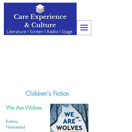
Children's Fiction
We Are Wolves
Katrina
Nannestad