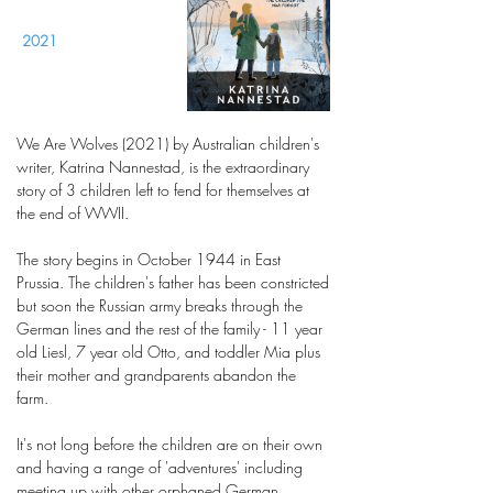
2021
We Are Wolves (2021) by Australian children's
writer, Katrina Nannestad, is the extraordinary
story of 3 children left to fend for themselves at
the end of WWII.
The story begins in October 1944 in East
Prussia. The children's father has been constricted
but soon the Russian army breaks through the
German lines and the rest of the family - 11 year
old Liesl, 7 year old Otto, and toddler Mia plus
their mother and grandparents abandon the
farm.
It's not long before the children are on their own
and having a range of 'adventures' including
meeting up with other orphaned German