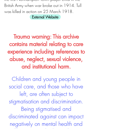
British Army when war broke out in 1914. Tull
was killed in action on 25 March 1918.
External Website
Trauma warning: This archive
contains material relating to care
experience including references to
abuse, neglect, sexual violence,
and institutional harm.
Children and young people in
social care, and those who have
left, are often subject to
stigmatisation and discrimination.
Being stigmatised and
discriminated against can impact
negatively on mental health and