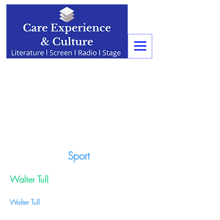
Sport
Walter Tull
Walter Tull