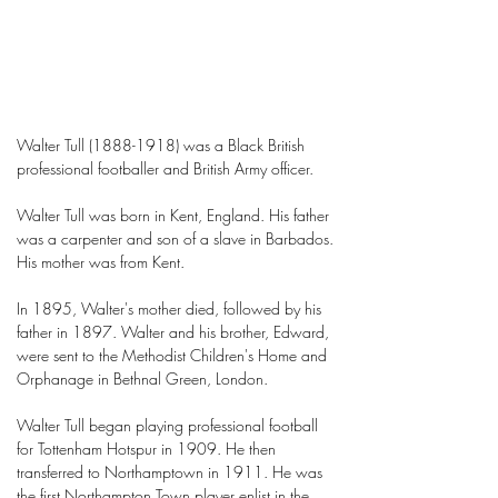
Walter Tull
(1888-1918)
was a Black British
professional footballer and British Army officer.
Walter Tull was born in Kent, England. His father
was a carpenter and son of a slave in Barbados.
His mother was from Kent.
In 1895, Walter's mother died, followed by his
father in 1897. Walter and his brother, Edward,
were sent to the Methodist Children's Home and
Orphanage in Bethnal Green, London.
Walter Tull began playing professional football
for Tottenham Hotspur in 1909. He then
transferred to Northamptown in 1911. He was
the first Northampton Town player enlist in the