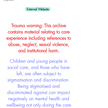
External Website
Trauma warning: This archive
contains material relating to care
experience including references to
abuse, neglect, sexual violence,
and institutional harm.
Children and young people in
social care, and those who have
left, are often subject to
stigmatisation and discrimination.
Being stigmatised and
discriminated against can impact
negatively on mental health and
wellbeing not only during the care