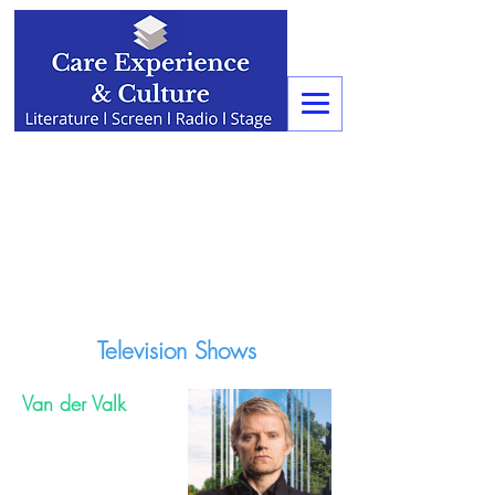
Television Shows
Van der Valk