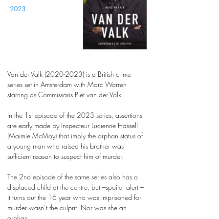
2023
Van der Valk
(2020-2023)
is a British crime
series set in Amsterdam with Marc Warren
starring as Commissaris Piet van der Valk.
In the 1st episode of the 2023 series, assertions
are early made by Inspecteur Lucienne Hassell
(Maimie McMoy) that imply the orphan status of
a young man who raised his brother was
sufficient reason to suspect him of murder.
The 2nd episode of the same series also has a
displaced child at the centre, but –spoiler alert –
it turns out the 16 year who was imprisoned for
murder wasn’t the culprit. Nor was she an
orphan.