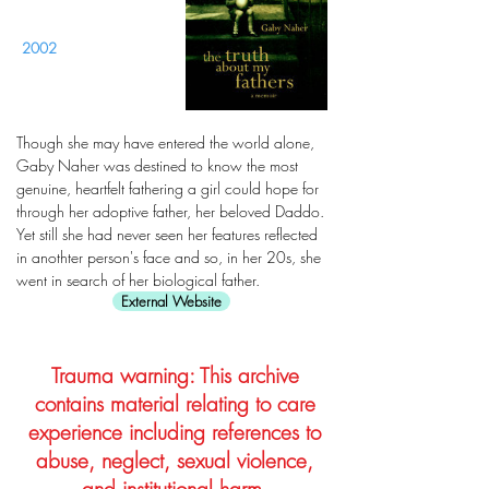
2002
Though she may have entered the world alone,
Gaby Naher was destined to know the most
genuine, heartfelt fathering a girl could hope for
through her adoptive father, her beloved Daddo.
Yet still she had never seen her features reflected
in anothter person's face and so, in her 20s, she
went in search of her biological father.
External Website
Trauma warning: This archive
contains material relating to care
experience including references to
abuse, neglect, sexual violence,