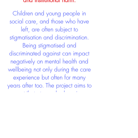
and institutional harm.
Children and young people in
social care, and those who have
left, are often subject to
stigmatisation and discrimination.
Being stigmatised and
discriminated against can impact
negatively on mental health and
wellbeing not only during the care
experience but often for many
years after too. The project aims to
contribute towards changing
community attitudes towards care
experienced people as a group.
See glossary
HERE
GET IN TOUCH: