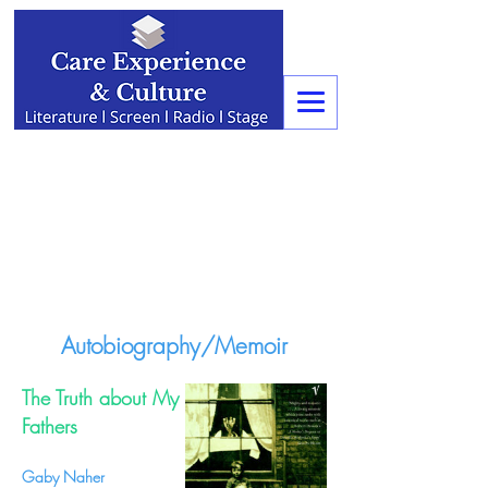
Autobiography/Memoir
The Truth about My
Fathers
Gaby Naher