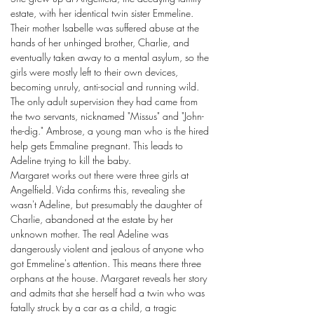
estate, with her identical twin sister Emmeline.
Their mother Isabelle was suffered abuse at the
hands of her unhinged brother, Charlie, and
eventually taken away to a mental asylum, so the
girls were mostly left to their own devices,
becoming unruly, anti-social and running wild.
The only adult supervision they had came from
the two servants, nicknamed "Missus" and "John-
the-dig." Ambrose, a young man who is the hired
help gets Emmaline pregnant. This leads to
Adeline trying to kill the baby.
Margaret works out there were three girls at
Angelfield. Vida confirms this, revealing she
wasn't Adeline, but presumably the daughter of
Charlie, abandoned at the estate by her
unknown mother. The real Adeline was
dangerously violent and jealous of anyone who
got Emmeline's attention. This means there three
orphans at the house. Margaret reveals her story
and admits that she herself had a twin who was
fatally struck by a car as a child, a tragic