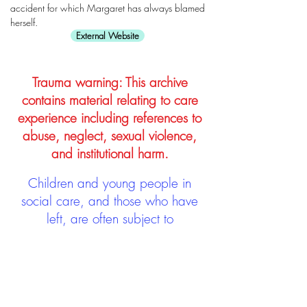
accident for which Margaret has always blamed
herself.
External Website
Trauma warning: This archive
contains material relating to care
experience including references to
abuse, neglect, sexual violence,
and institutional harm.
Children and young people in
social care, and those who have
left, are often subject to
stigmatisation and discrimination.
Being stigmatised and
discriminated against can impact
negatively on mental health and