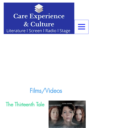
Films/Videos
The Thirteenth Tale