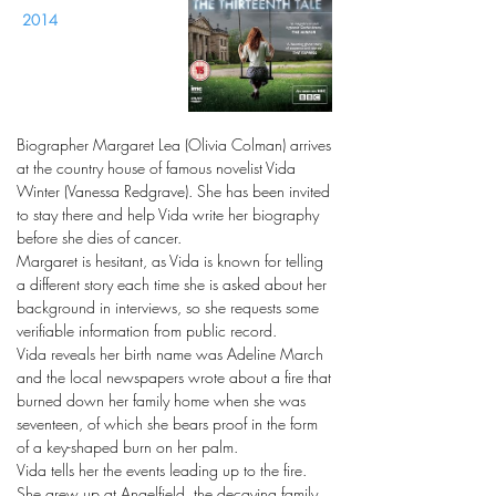
2014
Biographer Margaret Lea (Olivia Colman) arrives
at the country house of famous novelist Vida
Winter (Vanessa Redgrave). She has been invited
to stay there and help Vida write her biography
before she dies of cancer.
Margaret is hesitant, as Vida is known for telling
a different story each time she is asked about her
background in interviews, so she requests some
verifiable information from public record.
Vida reveals her birth name was Adeline March
and the local newspapers wrote about a fire that
burned down her family home when she was
seventeen, of which she bears proof in the form
of a key-shaped burn on her palm.
Vida tells her the events leading up to the fire.
She grew up at Angelfield, the decaying family