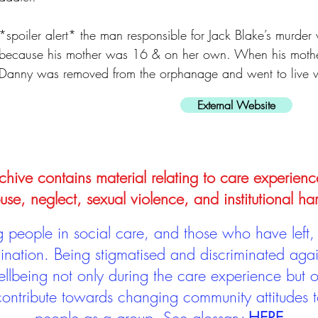
*spoiler alert* the man responsible for Jack Blake’s murder 
because his mother was 16 & on her own. When his mother
Danny was removed from the orphanage and went to live wit
External Website
hive contains material relating to care experienc
use, neglect, sexual violence, and institutional ha
people in social care, and those who have left, 
mination. Being stigmatised and discriminated aga
llbeing not only during the care experience but of
 contribute towards changing community attitudes