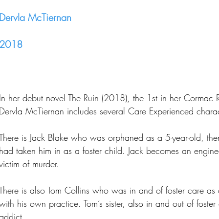
Dervla McTiernan
2018
In her debut novel The Ruin (2018), the 1st in her Cormac Rei
Dervla McTiernan includes several Care Experienced charac
There is Jack Blake who was orphaned as a 5-year-old, th
had taken him in as a foster child. Jack becomes an engine
victim of murder.
There is also Tom Collins who was in and of foster care as
with his own practice. Tom’s sister, also in and out of foster
addict.