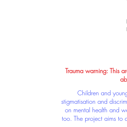
Trauma warning: This arc
ab
Children and young 
stigmatisation and discri
on mental health and we
too. The project aims to