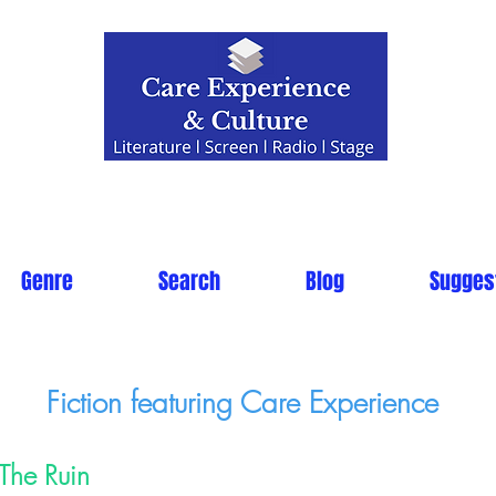
Genre
Search
Blog
Sugges
Fiction featuring Care Experience
The Ruin