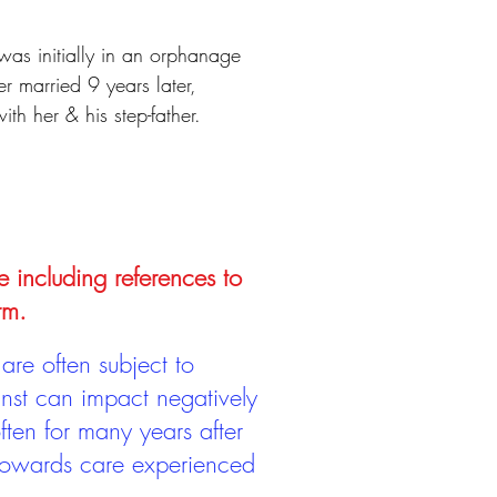
was initially in an orphanage
 married 9 years later,
h her & his step-father.
e including references to
rm.
are often subject to
inst can impact negatively
ten for many years after
 towards care experienced