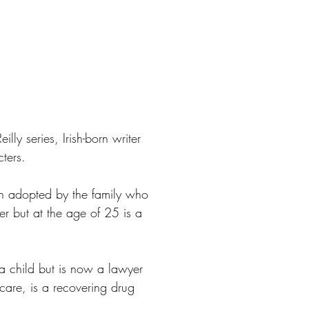
lly series, Irish-born writer
ters.
en adopted by the family who
er but at the age of 25 is a
 a child but is now a lawyer
 care, is a recovering drug