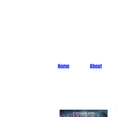
Home
About