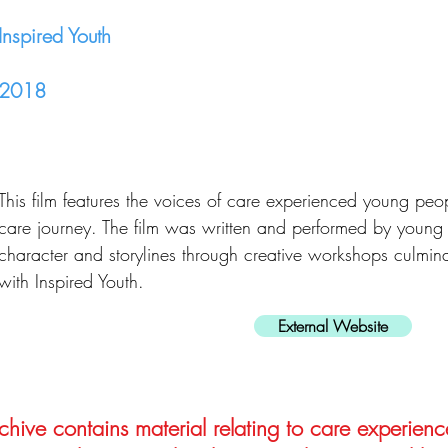
Inspired Youth
2018
This film features the voices of care experienced young peop
care journey. The film was written and performed by you
character and storylines through creative workshops culmina
with Inspired Youth.
External Website
hive contains material relating to care experienc