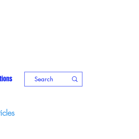
tions
icles