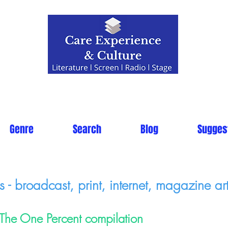
Genre
Search
Blog
Sugges
- broadcast, print, internet, magazine art
The One Percent compilation