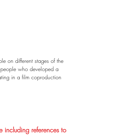
le on different stages of the
ng people who developed a
ting in a film coproduction
e including references to