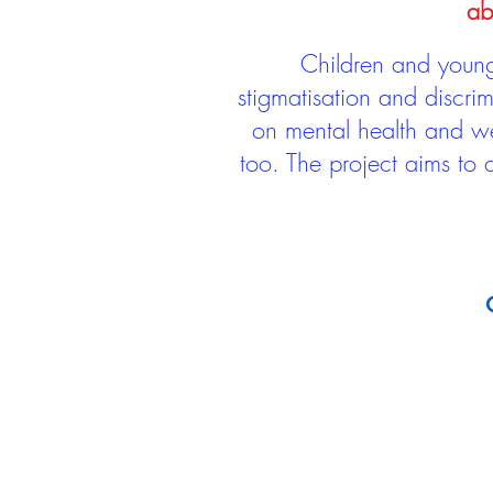
ab
Children and young 
stigmatisation and discri
on mental health and we
too. The project aims to