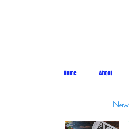
Home
About
News 