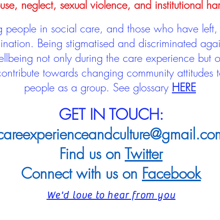
use, neglect, sexual violence, and institutional ha
people in social care, and those who have left, 
mination. Being stigmatised and discriminated aga
llbeing not only during the care experience but of
 contribute towards changing community attitudes
people as a group.
See glossary
HERE
GET IN TOUCH:
careexperienceandculture@gmail.co
Find us on
Twitter
Connect with us on
Facebook
We'd love to hear from you