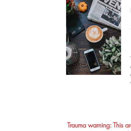
Trauma warning: This arc