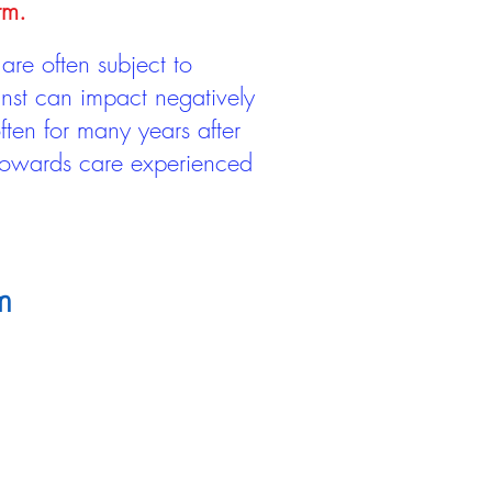
rm.
are often subject to
inst can impact negatively
ten for many years after
 towards care experienced
m