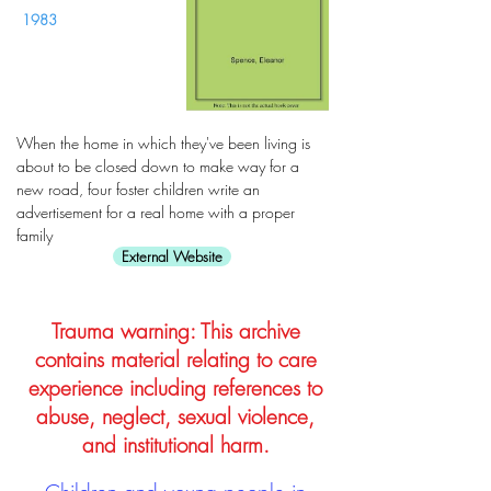
1983
When the home in which they've been living is
about to be closed down to make way for a
new road, four foster children write an
advertisement for a real home with a proper
family
External Website
Trauma warning: This archive
contains material relating to care
experience including references to
abuse, neglect, sexual violence,
and institutional harm.