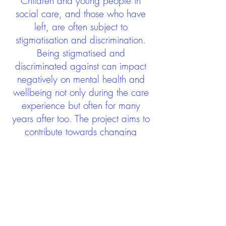
Children and young people in
social care, and those who have
left, are often subject to
stigmatisation and discrimination.
Being stigmatised and
discriminated against can impact
negatively on mental health and
wellbeing not only during the care
experience but often for many
years after too. The project aims to
contribute towards changing
community attitudes towards care
experienced people as a group.
See glossary
HERE
GET IN TOUCH:
careexperienceandculture@gm
ail.com