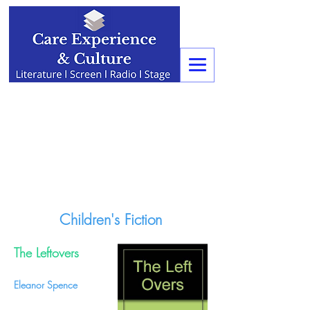
Children's Fiction
The Leftovers
Eleanor Spence