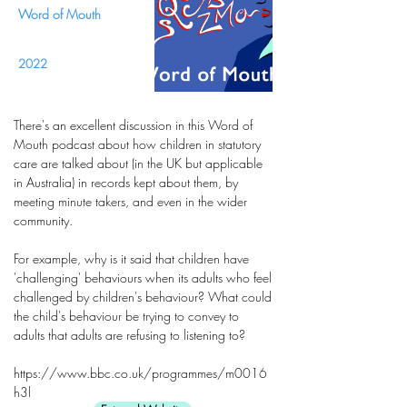
Word of Mouth
2022
There's an excellent discussion in this Word of
Mouth podcast about how children in statutory
care are talked about (in the UK but applicable
in Australia) in records kept about them, by
meeting minute takers, and even in the wider
community.
For example, why is it said that children have
'challenging' behaviours when its adults who feel
challenged by children's behaviour? What could
the child's behaviour be trying to convey to
adults that adults are refusing to listening to?
https://www.bbc.co.uk/programmes/m0016
h3l