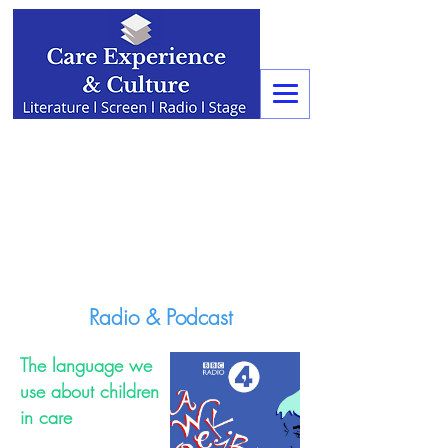
Radio & Podcast
The language we
use about children
in care