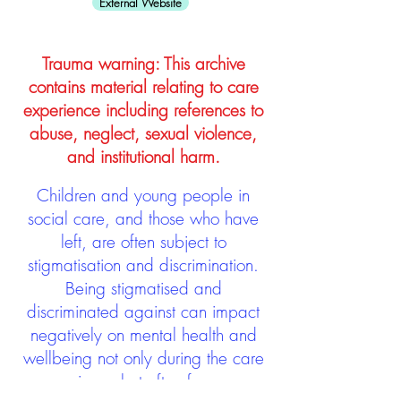
External Website
Trauma warning: This archive
contains material relating to care
experience including references to
abuse, neglect, sexual violence,
and institutional harm.
Children and young people in
social care, and those who have
left, are often subject to
stigmatisation and discrimination.
Being stigmatised and
discriminated against can impact
negatively on mental health and
wellbeing not only during the care
experience but often for many