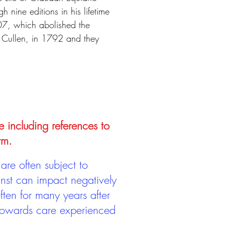
h nine editions in his lifetime
07, which abolished the
 Cullen, in 1792 and they
e including references to
rm.
are often subject to
inst can impact negatively
ten for many years after
 towards care experienced