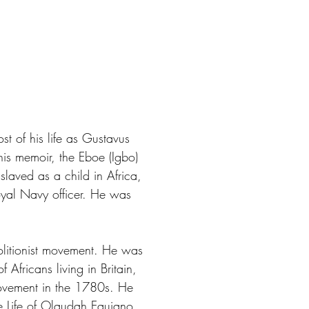
of his life as Gustavus
his memoir, the Eboe (Igbo)
slaved as a child in Africa,
oyal Navy officer. He was
olitionist movement. He was
 Africans living in Britain,
movement in the 1780s. He
he Life of Olaudah Equiano