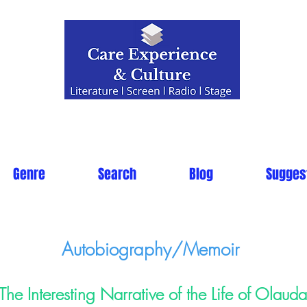
Genre
Search
Blog
Sugges
Autobiography/Memoir
The Interesting Narrative of the Life of Olaud