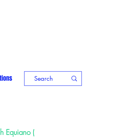
tions
ah Equiano (