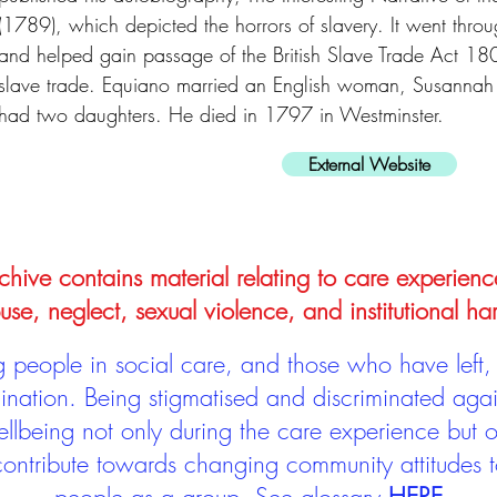
(1789), which depicted the horrors of slavery. It went throug
and helped gain passage of the British Slave Trade Act 18
slave trade. Equiano married an English woman, Susannah
had two daughters. He died in 1797 in Westminster.
External Website
hive contains material relating to care experienc
use, neglect, sexual violence, and institutional ha
people in social care, and those who have left, 
mination. Being stigmatised and discriminated aga
llbeing not only during the care experience but of
 contribute towards changing community attitudes