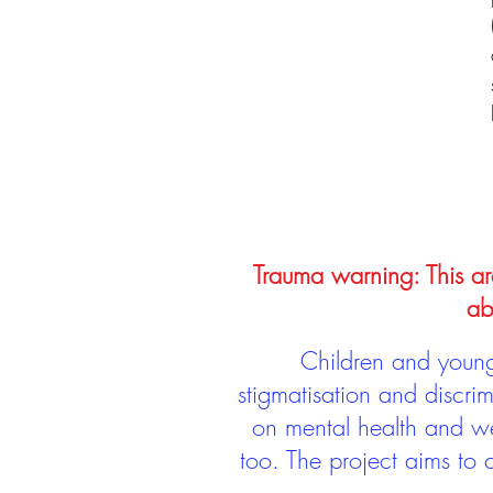
Trauma warning: This arc
ab
Children and young 
stigmatisation and discri
on mental health and we
too. The project aims to