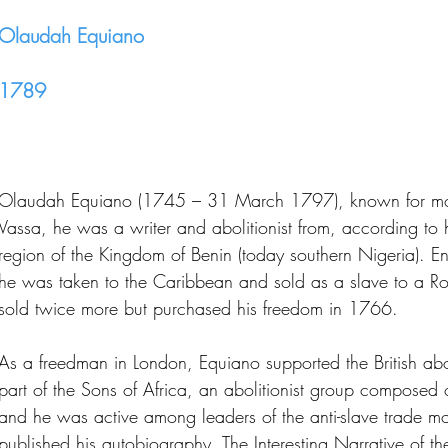
Olaudah Equiano
1789
Olaudah Equiano (1745 – 31 March 1797), known for most 
Vassa, he was a writer and abolitionist from, according to 
region of the Kingdom of Benin (today southern Nigeria). En
he was taken to the Caribbean and sold as a slave to a R
sold twice more but purchased his freedom in 1766.
As a freedman in London, Equiano supported the British ab
part of the Sons of Africa, an abolitionist group composed of
and he was active among leaders of the anti-slave trade 
published his autobiography, The Interesting Narrative of t