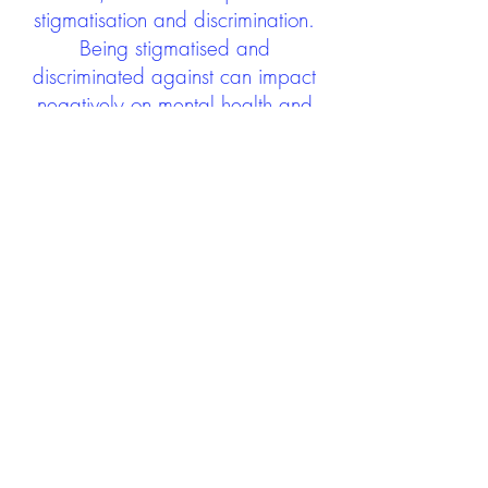
stigmatisation and discrimination.
Being stigmatised and
discriminated against can impact
negatively on mental health and
wellbeing not only during the care
experience but often for many
years after too. The project aims to
contribute towards changing
community attitudes towards care
experienced people as a group.
See glossary
HERE
GET IN TOUCH:
careexperienceandculture@gm
ail.com
Find us on
Twitter
Connect with us on
Facebook