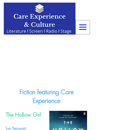
Fiction featuring Care
Experience
The Hollow Girl
Lyn Yeowart