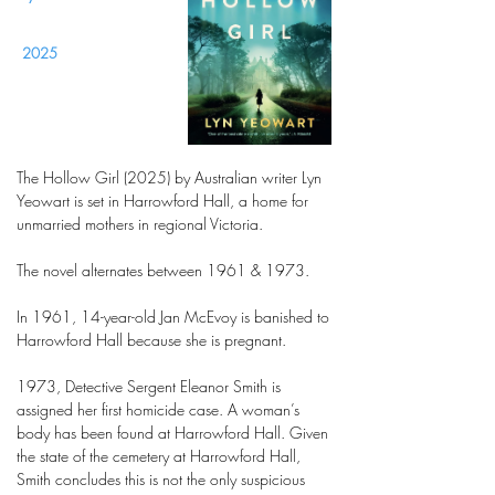
2025
The Hollow Girl (2025) by Australian writer Lyn
Yeowart is set in Harrowford Hall, a home for
unmarried mothers in regional Victoria.
The novel alternates between 1961 & 1973.
In 1961, 14-year-old Jan McEvoy is banished to
Harrowford Hall because she is pregnant.
1973, Detective Sergent Eleanor Smith is
assigned her first homicide case. A woman’s
body has been found at Harrowford Hall. Given
the state of the cemetery at Harrowford Hall,
Smith concludes this is not the only suspicious