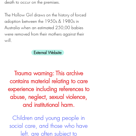
death to occur on the premises.
The Hollow Girl draws on the history of forced
adoption between the 1950s & 1980s in
Australia when an estimated 250,00 babies
were removed from their mothers against their
will.
External Website
Trauma warning: This archive
contains material relating to care
experience including references to
abuse, neglect, sexual violence,
and institutional harm.
Children and young people in
social care, and those who have
left, are often subject to