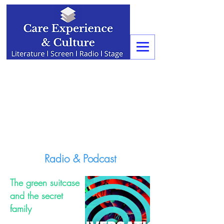
Radio & Podcast
The green suitcase
and the secret
family