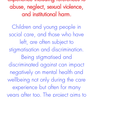
abuse, neglect, sexual violence,
and institutional harm.
Children and young people in
social care, and those who have
left, are often subject to
stigmatisation and discrimination.
Being stigmatised and
discriminated against can impact
negatively on mental health and
wellbeing not only during the care
experience but often for many
years after too. The project aims to
contribute towards changing
community attitudes towards care
experienced people as a group.
See glossary
HERE