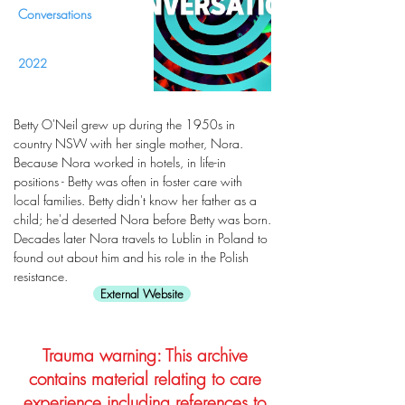
Conversations
2022
Betty O'Neil grew up during the 1950s in
country NSW with her single mother, Nora.
Because Nora worked in hotels, in life-in
positions - Betty was often in foster care with
local families. Betty didn't know her father as a
child; he'd deserted Nora before Betty was born.
Decades later Nora travels to Lublin in Poland to
found out about him and his role in the Polish
resistance.
External Website
Trauma warning: This archive
contains material relating to care
experience including references to