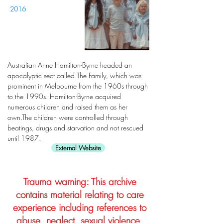
2016
Australian Anne Hamilton-Byrne headed an
apocalyptic sect called The Family, which was
prominent in Melbourne from the 1960s through
to the 1990s. Hamilton-Byrne acquired
numerous children and raised them as her
own.The children were controlled through
beatings, drugs and starvation and not rescued
until 1987.
External Website
Trauma warning: This archive
contains material relating to care
experience including references to
abuse, neglect, sexual violence,