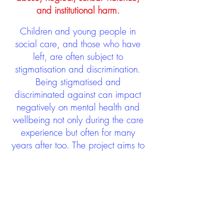
and institutional harm.
Children and young people in
social care, and those who have
left, are often subject to
stigmatisation and discrimination.
Being stigmatised and
discriminated against can impact
negatively on mental health and
wellbeing not only during the care
experience but often for many
years after too. The project aims to
contribute towards changing
community attitudes towards care
experienced people as a group.
See glossary
HERE
GET IN TOUCH: