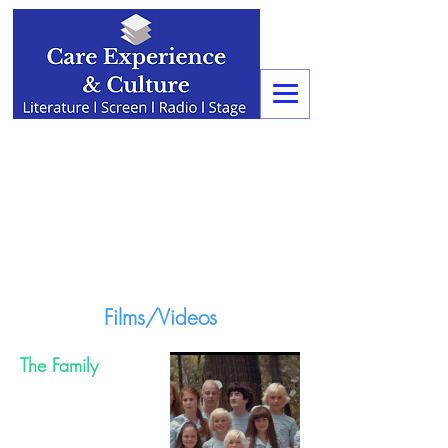
Films/Videos
The Family