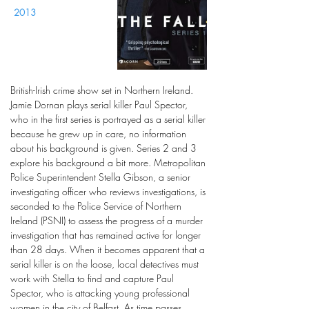
2013
British-Irish crime show set in Northern Ireland.
Jamie Dornan plays serial killer Paul Spector,
who in the first series is portrayed as a serial killer
because he grew up in care, no information
about his background is given. Series 2 and 3
explore his background a bit more. Metropolitan
Police Superintendent Stella Gibson, a senior
investigating officer who reviews investigations, is
seconded to the Police Service of Northern
Ireland (PSNI) to assess the progress of a murder
investigation that has remained active for longer
than 28 days. When it becomes apparent that a
serial killer is on the loose, local detectives must
work with Stella to find and capture Paul
Spector, who is attacking young professional
women in the city of Belfast. As time passes