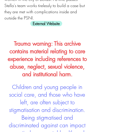
Stella's team works tirelessly to build a case but
they are met with complications inside and
outside the PSNI.
External Website
Trauma warning: This archive
contains material relating to care
experience including references to
abuse, neglect, sexual violence,
and institutional harm.
Children and young people in
social care, and those who have
left, are often subject to
stigmatisation and discrimination.
Being stigmatised and
discriminated against can impact