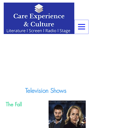
Television Shows
The Fall