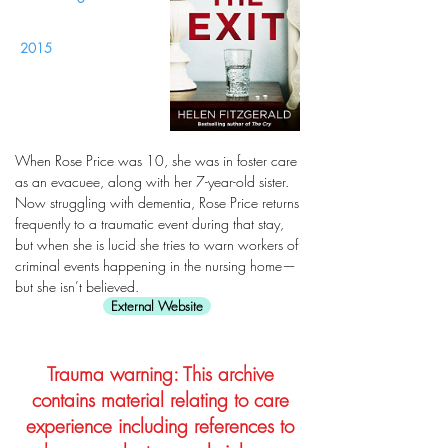
2015
When Rose Price was 10, she was in foster care
as an evacuee, along with her 7-year-old sister.
Now struggling with dementia, Rose Price returns
frequently to a traumatic event during that stay,
but when she is lucid she tries to warn workers of
criminal events happening in the nursing home—
but she isn’t believed.
External Website
Trauma warning: This archive
contains material relating to care
experience including references to