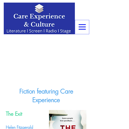
Fiction featuring Care
Experience
The Exit
Helen Fitzgerald