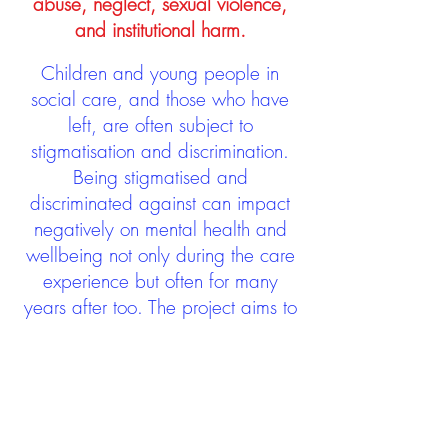
abuse, neglect, sexual violence,
and institutional harm.
Children and young people in
social care, and those who have
left, are often subject to
stigmatisation and discrimination.
Being stigmatised and
discriminated against can impact
negatively on mental health and
wellbeing not only during the care
experience but often for many
years after too. The project aims to
contribute towards changing
community attitudes towards care
experienced people as a group.
See glossary
HERE