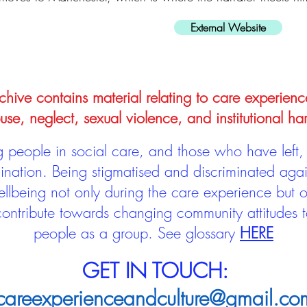
External Website
hive contains material relating to care experienc
use, neglect, sexual violence, and institutional ha
people in social care, and those who have left, 
mination. Being stigmatised and discriminated aga
llbeing not only during the care experience but of
 contribute towards changing community attitudes
people as a group.
See glossary
HERE
GET IN TOUCH:
careexperienceandculture@gmail.co