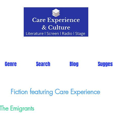
Genre
Search
Blog
Sugges
Fiction featuring Care Experience
The Emigrants