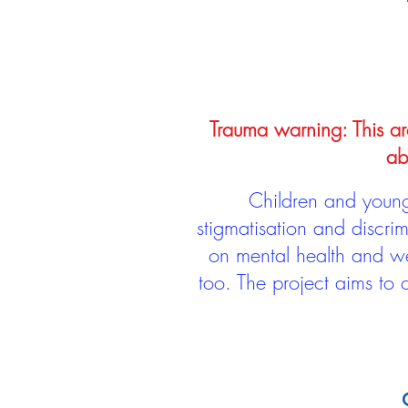
Trauma warning: This arc
ab
Children and young 
stigmatisation and discri
on mental health and we
too. The project aims to