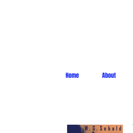
Home
About