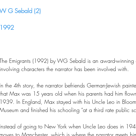
W G Sebald (2)
1992
The Emigrants (1992) by WG Sebald is an award-winning co
involving characters the narrator has been involved with.
In the 4th story, the narrator befriends German-Jewish paint
that Max was 15 years old when his parents had him flown 
1939. In England, Max stayed with his Uncle Leo in Bloomsb
Museum and finished his schooling “at a third rate public
Instead of going to New York when Uncle Leo does in 194
moves to Manchester, which is where the narrator meets hi