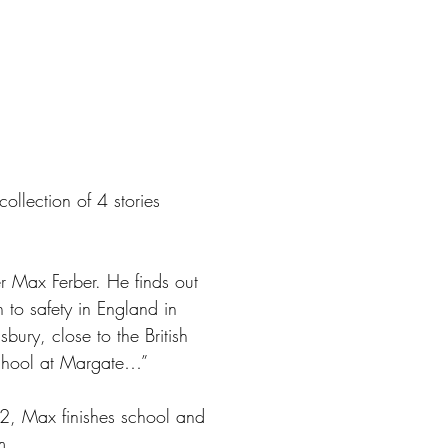
llection of 4 stories
er Max Ferber. He finds out
to safety in England in
ury, close to the British
 school at Margate…”
2, Max finishes school and
m.