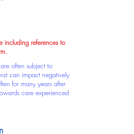
e including references to
rm.
are often subject to
inst can impact negatively
ten for many years after
 towards care experienced
m