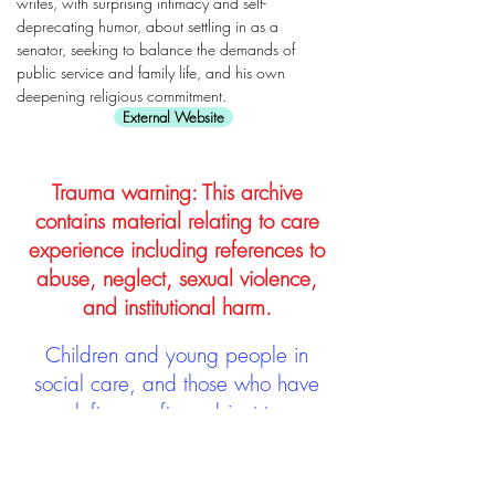
writes, with surprising intimacy and self-
deprecating humor, about settling in as a
senator, seeking to balance the demands of
public service and family life, and his own
deepening religious commitment.
External Website
Trauma warning: This archive
contains material relating to care
experience including references to
abuse, neglect, sexual violence,
and institutional harm.
Children and young people in
social care, and those who have
left, are often subject to
stigmatisation and discrimination.
Being stigmatised and