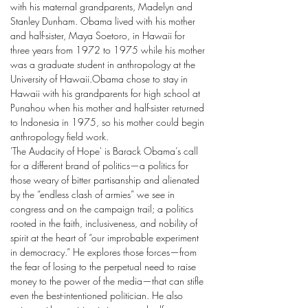
with his maternal grandparents, Madelyn and
Stanley Dunham. Obama lived with his mother
and half-sister, Maya Soetoro, in Hawaii for
three years from 1972 to 1975 while his mother
was a graduate student in anthropology at the
University of Hawaii.Obama chose to stay in
Hawaii with his grandparents for high school at
Punahou when his mother and half-sister returned
to Indonesia in 1975, so his mother could begin
anthropology field work.
'The Audacity of Hope' is Barack Obama’s call
for a different brand of politics—a politics for
those weary of bitter partisanship and alienated
by the “endless clash of armies” we see in
congress and on the campaign trail; a politics
rooted in the faith, inclusiveness, and nobility of
spirit at the heart of “our improbable experiment
in democracy.” He explores those forces—from
the fear of losing to the perpetual need to raise
money to the power of the media—that can stifle
even the best-intentioned politician. He also