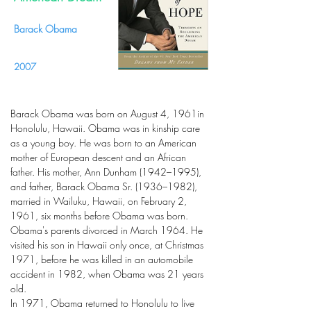
Barack Obama
2007
Barack Obama was born on August 4, 1961in
Honolulu, Hawaii. Obama was in kinship care
as a young boy. He was born to an American
mother of European descent and an African
father. His mother, Ann Dunham (1942–1995),
and father, Barack Obama Sr. (1936–1982),
married in Wailuku, Hawaii, on February 2,
1961, six months before Obama was born.
Obama's parents divorced in March 1964. He
visited his son in Hawaii only once, at Christmas
1971, before he was killed in an automobile
accident in 1982, when Obama was 21 years
old.
In 1971, Obama returned to Honolulu to live