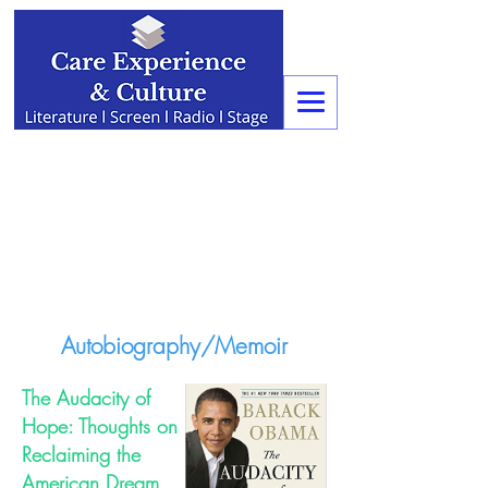
Autobiography/Memoir
The Audacity of
Hope: Thoughts on
Reclaiming the
American Dream