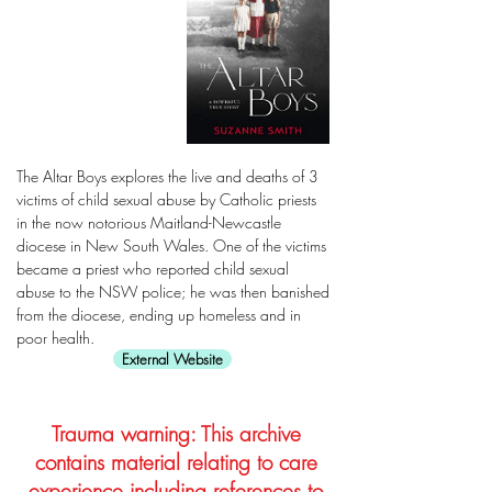
The Altar Boys explores the live and deaths of 3
victims of child sexual abuse by Catholic priests
in the now notorious Maitland-Newcastle
diocese in New South Wales. One of the victims
became a priest who reported child sexual
abuse to the NSW police; he was then banished
from the diocese, ending up homeless and in
poor health.
External Website
Trauma warning: This archive
contains material relating to care
experience including references to