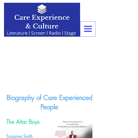
Biography of Care Experienced
People
The Altar Boys
Suzanne Smith