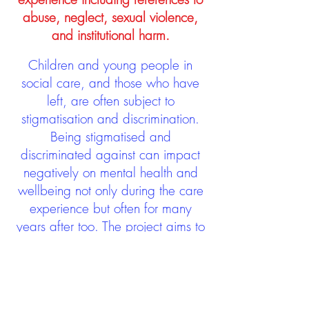
abuse, neglect, sexual violence,
and institutional harm.
Children and young people in
social care, and those who have
left, are often subject to
stigmatisation and discrimination.
Being stigmatised and
discriminated against can impact
negatively on mental health and
wellbeing not only during the care
experience but often for many
years after too. The project aims to
contribute towards changing
community attitudes towards care
experienced people as a group.
See glossary
HERE