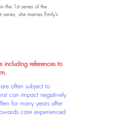
n the 1st series of the
series, she marries Emily’s
e including references to
rm.
are often subject to
inst can impact negatively
ten for many years after
 towards care experienced