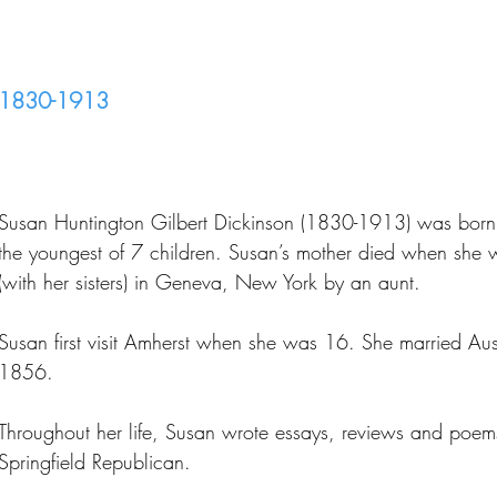
1830-1913
Susan Huntington Gilbert Dickinson (1830-1913) was born 
the youngest of 7 children. Susan’s mother died when she
(with her sisters) in Geneva, New York by an aunt.
Susan first visit Amherst when she was 16. She married Aust
1856.
Throughout her life, Susan wrote essays, reviews and poem
Springfield Republican.