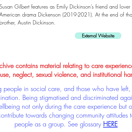
Susan Gilbert features as Emily Dickinson’s friend and lover i
American drama Dickenson (2019-2021). At the end of that 
brother, Austin Dickinson.
External Website
hive contains material relating to care experienc
use, neglect, sexual violence, and institutional ha
people in social care, and those who have left, 
mination. Being stigmatised and discriminated aga
llbeing not only during the care experience but of
 contribute towards changing community attitudes
people as a group.
See glossary
HERE