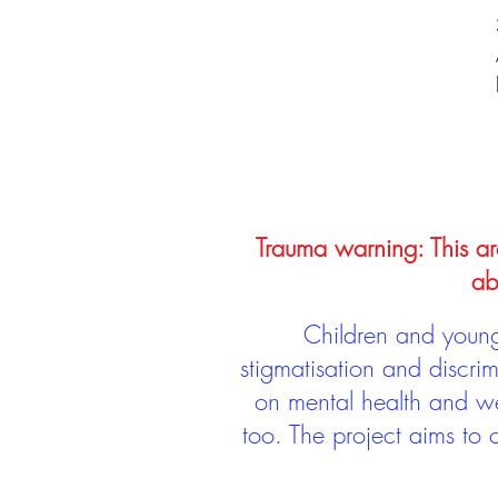
Trauma warning: This arc
ab
Children and young 
stigmatisation and discri
on mental health and we
too. The project aims to