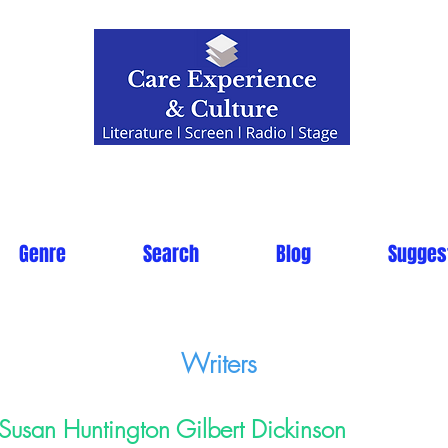
Genre
Search
Blog
Sugges
Writers
Susan Huntington Gilbert Dickinson