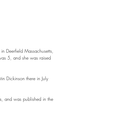
in Deerfield Massachusetts,
 was 5, and she was raised
in Dickinson there in July
s, and was published in the