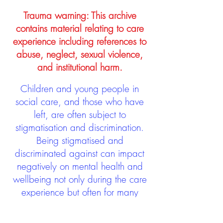
Trauma warning: This archive
contains material relating to care
experience including references to
abuse, neglect, sexual violence,
and institutional harm.
Children and young people in
social care, and those who have
left, are often subject to
stigmatisation and discrimination.
Being stigmatised and
discriminated against can impact
negatively on mental health and
wellbeing not only during the care
experience but often for many
years after too. The project aims to
contribute towards changing