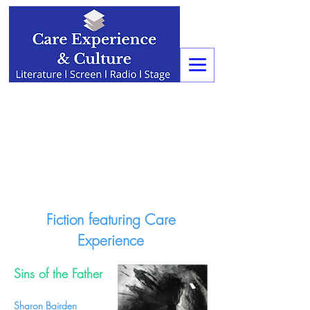
Fiction featuring Care
Experience
Sins of the Father
Sharon Bairden