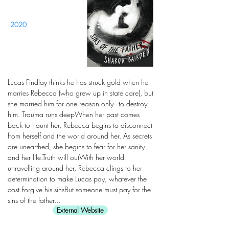
2020
Lucas Findlay thinks he has struck gold when he
marries Rebecca (who grew up in state care), but
she married him for one reason only - to destroy
him. Trauma runs deepWhen her past comes
back to haunt her, Rebecca begins to disconnect
from herself and the world around her. As secrets
are unearthed, she begins to fear for her sanity ...
and her life.Truth will outWith her world
unravelling around her, Rebecca clings to her
determination to make Lucas pay, whatever the
cost.Forgive his sinsBut someone must pay for the
sins of the father...
External Website