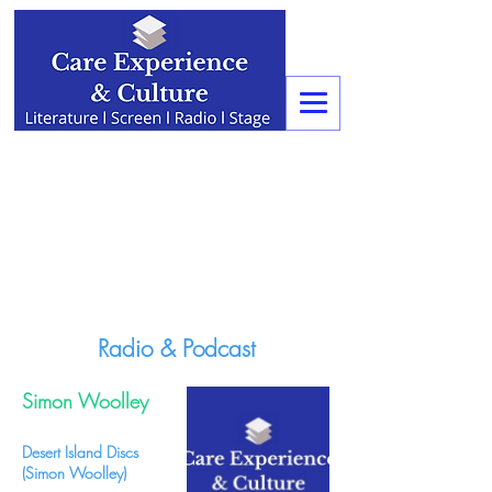
Radio & Podcast
Simon Woolley
Desert Island Discs
(Simon Woolley)