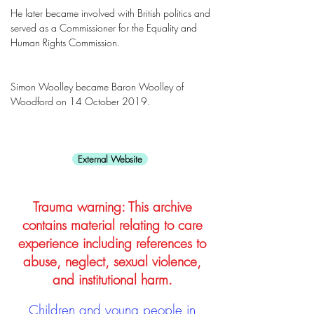
He later became involved with British politics and
served as a Commissioner for the Equality and
Human Rights Commission.
Simon Woolley became Baron Woolley of
Woodford on 14 October 2019.
External Website
Trauma warning: This archive
contains material relating to care
experience including references to
abuse, neglect, sexual violence,
and institutional harm.
Children and young people in