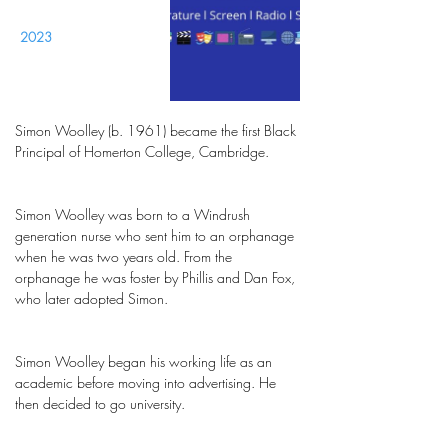
2023
Simon Woolley (b. 1961) became the first Black
Principal of Homerton College, Cambridge.
Simon Woolley was born to a Windrush
generation nurse who sent him to an orphanage
when he was two years old. From the
orphanage he was foster by Phillis and Dan Fox,
who later adopted Simon.
Simon Woolley began his working life as an
academic before moving into advertising. He
then decided to go university.