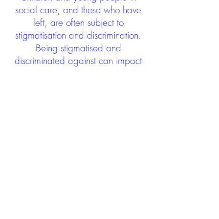
social care, and those who have
left, are often subject to
stigmatisation and discrimination.
Being stigmatised and
discriminated against can impact
negatively on mental health and
wellbeing not only during the care
experience but often for many
years after too. The project aims to
contribute towards changing
community attitudes towards care
experienced people as a group.
See glossary
HERE
GET IN TOUCH:
careexperienceandculture@gm
ail.com