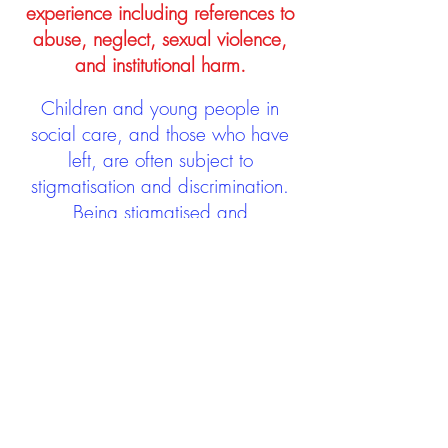
experience including references to
abuse, neglect, sexual violence,
and institutional harm.
Children and young people in
social care, and those who have
left, are often subject to
stigmatisation and discrimination.
Being stigmatised and
discriminated against can impact
negatively on mental health and
wellbeing not only during the care
experience but often for many
years after too. The project aims to
contribute towards changing
community attitudes towards care
experienced people as a group.
See glossary
HERE