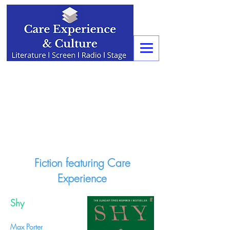
Fiction featuring Care
Experience
Shy
Max Porter