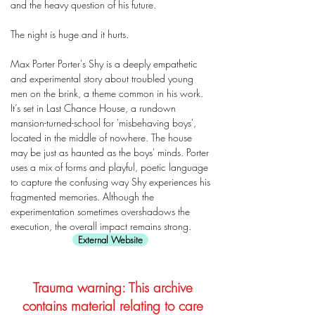
and the heavy question of his future.
The night is huge and it hurts.
Max Porter Porter's Shy is a deeply empathetic
and experimental story about troubled young
men on the brink, a theme common in his work.
It’s set in Last Chance House, a rundown
mansion-turned-school for 'misbehaving boys',
located in the middle of nowhere. The house
may be just as haunted as the boys' minds. Porter
uses a mix of forms and playful, poetic language
to capture the confusing way Shy experiences his
fragmented memories. Although the
experimentation sometimes overshadows the
execution, the overall impact remains strong.
External Website
Trauma warning: This archive
contains material relating to care