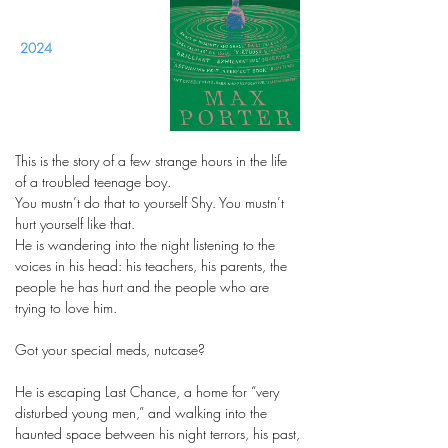
2024
This is the story of a few strange hours in the life
of a troubled teenage boy.
You mustn’t do that to yourself Shy. You mustn’t
hurt yourself like that.
He is wandering into the night listening to the
voices in his head: his teachers, his parents, the
people he has hurt and the people who are
trying to love him.
Got your special meds, nutcase?
He is escaping Last Chance, a home for “very
disturbed young men,” and walking into the
haunted space between his night terrors, his past,