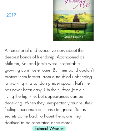
2017
An emotional and evocative story about the
deepest bonds of friendship. Abandoned as
children, Kat and Jamie were inseparable
growing up in foster care. But their bond couldn't
protect them forever. From a troubled upbringing
to working in a London greasy spoon, Kat's life
has never been easy. On the surface Jamie s
living the high-life, but appearances can be
deceiving. When they unexpectedly reunite, their
feelings become too intense to ignore. But as
secrets come back to haunt them, are they
destined to be separated once more?
External Website