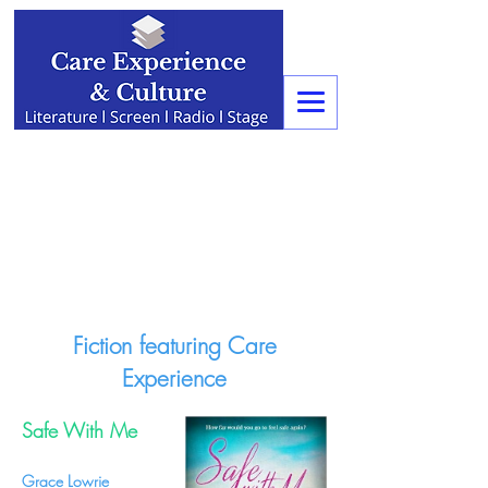
Fiction featuring Care
Experience
Safe With Me
Grace Lowrie