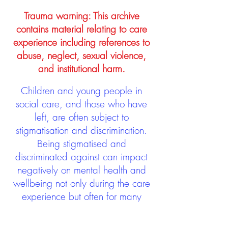
Trauma warning: This archive
contains material relating to care
experience including references to
abuse, neglect, sexual violence,
and institutional harm.
Children and young people in
social care, and those who have
left, are often subject to
stigmatisation and discrimination.
Being stigmatised and
discriminated against can impact
negatively on mental health and
wellbeing not only during the care
experience but often for many
years after too. The project aims to
contribute towards changing