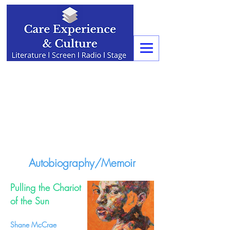
Autobiography/Memoir
Pulling the Chariot
of the Sun
Shane McCrae