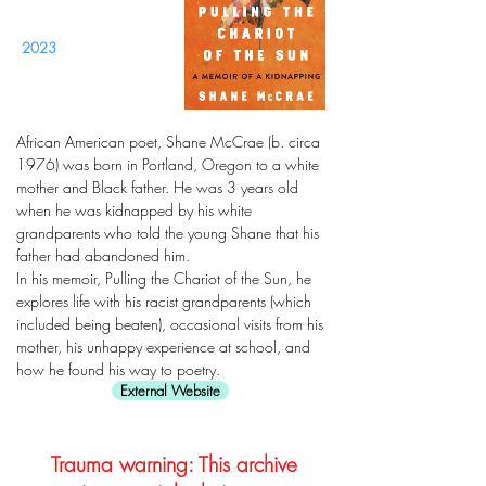
2023
African American poet, Shane McCrae (b. circa
1976) was born in Portland, Oregon to a white
mother and Black father. He was 3 years old
when he was kidnapped by his white
grandparents who told the young Shane that his
father had abandoned him.
In his memoir, Pulling the Chariot of the Sun, he
explores life with his racist grandparents (which
included being beaten), occasional visits from his
mother, his unhappy experience at school, and
how he found his way to poetry.
External Website
Trauma warning: This archive