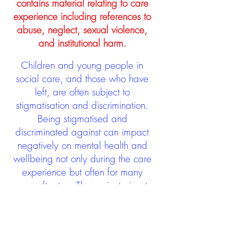
contains material relating to care
experience including references to
abuse, neglect, sexual violence,
and institutional harm.
Children and young people in
social care, and those who have
left, are often subject to
stigmatisation and discrimination.
Being stigmatised and
discriminated against can impact
negatively on mental health and
wellbeing not only during the care
experience but often for many
years after too. The project aims to
contribute towards changing
community attitudes towards care
experienced people as a group.