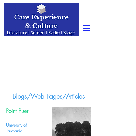
Blogs/Web Pages/Articles
Point Puer
University of
Tasmania