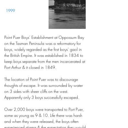
1999
Point Puer Boys’ Establishment at Oppossum Bay
on the Tasman Peninsula was a reformatory for
boys, widely regarded as the first boys’ gaol in
the British Empire. It was established in 1834 to
keep boys separate from the men incarcerated at
Port Arthur & it closed in 1849.
The location of Point Puer was to discourage
thoughts of escape. It was surrounded by water
on 3 sides with sheer cliffs on the west.
Apparently only 3 boys successfully escaped.
Over 2,000 boys were transported to Port Puer,
some as young as 9 & 10. Life there was harsh
and when they were released, the boys often
experienced stigma & the expectation they would