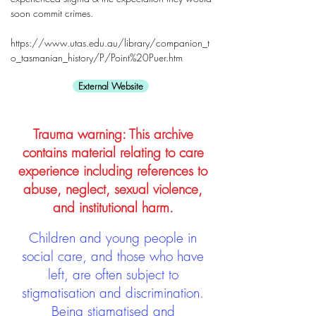
soon commit crimes.
https://www.utas.edu.au/library/companion_t
o_tasmanian_history/P/Point%20Puer.htm
External Website
Trauma warning: This archive
contains material relating to care
experience including references to
abuse, neglect, sexual violence,
and institutional harm.
Children and young people in
social care, and those who have
left, are often subject to
stigmatisation and discrimination.
Being stigmatised and