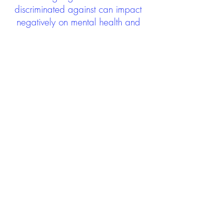
discriminated against can impact
negatively on mental health and
wellbeing not only during the care
experience but often for many
years after too. The project aims to
contribute towards changing
community attitudes towards care
experienced people as a group.
See glossary
HERE
GET IN TOUCH:
careexperienceandculture@gm
ail.com
Find us on
Twitter
Connect with us on
Facebook
We'd love to hear from you