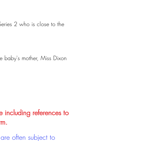
Series 2 who is close to the
the baby's mother, Miss Dixon
e including references to
rm.
are often subject to