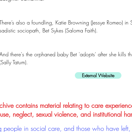
There’s also a foundling, Katie Browning (Jessye Romeo) in 
sadistic sociopath, Bet Sykes (Saloma Faith).
And there's the orphaned baby Bet 'adopts' after she kills 
(Sally Tatum).
External Website
hive contains material relating to care experienc
use, neglect, sexual violence, and institutional ha
people in social care, and those who have left, 