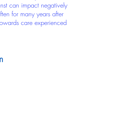
inst can impact negatively
ten for many years after
 towards care experienced
m