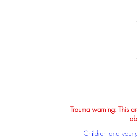
Trauma warning: This arc
ab
Children and young 