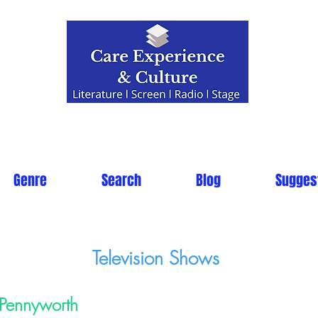
Genre
Search
Blog
Sugges
Television Shows
Pennyworth