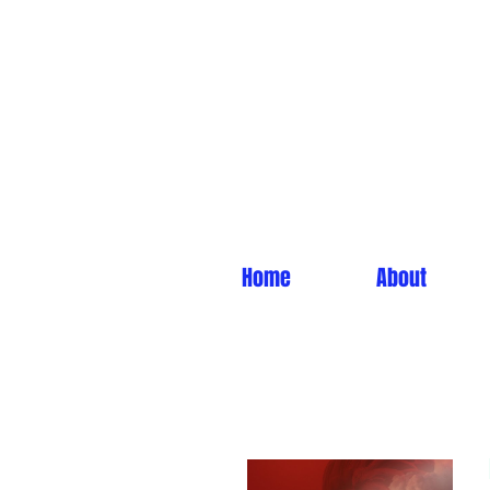
Home
About