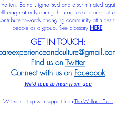
mination. Being stigmatised and discriminated aga
llbeing not only during the care experience but of
 contribute towards changing community attitudes
people as a group.
See glossary
HERE
GET IN TOUCH:
careexperienceandculture@gmail.co
Find us on
Twitter
Connect with us on
Facebook
We'd love to hear from you
Website set up with support from
The Welland Trust