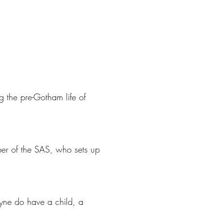
g the pre-Gotham life of
mber of the SAS, who sets up
yne do have a child, a