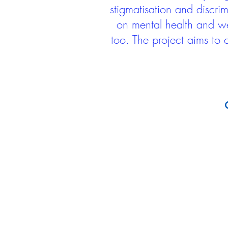
stigmatisation and discri
on mental health and we
too. The project aims to