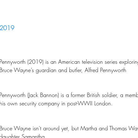
2019
Pennyworth (2019) is an American television series explorin
Bruce Wayne’s guardian and butler, Alfred Pennyworth
Pennyworth (Jack Bannon) is a former British soldier, a me
his own security company in post-WWII London.
Bruce Wayne isn't around yet, but Martha and Thomas Wa
daughter Samantha.