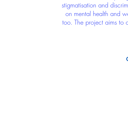
stigmatisation and discri
on mental health and we
too. The project aims to