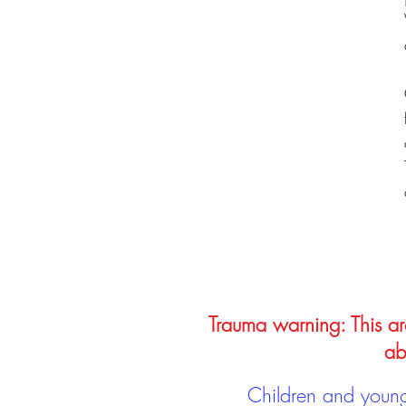
Trauma warning: This arc
ab
Children and young 