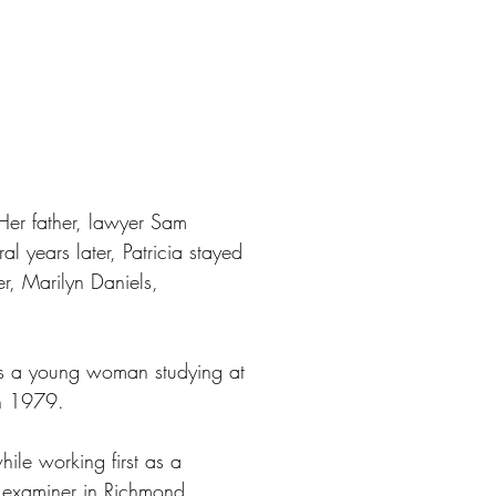
Her father, lawyer Sam
al years later, Patricia stayed
er, Marilyn Daniels,
 as a young woman studying at
in 1979.
ile working first as a
al examiner in Richmond,