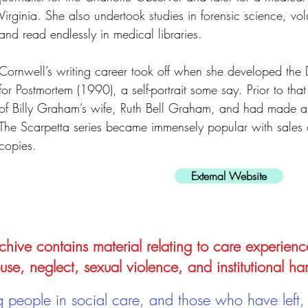
Virginia. She also undertook studies in forensic science, vol
and read endlessly in medical libraries.
Cornwell’s writing career took off when she developed the 
for Postmortem (1990), a self-portrait some say. Prior to th
of Billy Graham’s wife, Ruth Bell Graham, and had made a fi
The Scarpetta series became immensely popular with sales 
copies.
External Website
hive contains material relating to care experienc
use, neglect, sexual violence, and institutional ha
people in social care, and those who have left, 