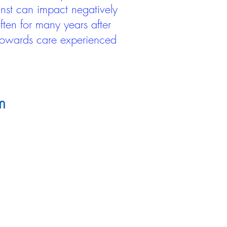
inst can impact negatively
ten for many years after
 towards care experienced
m