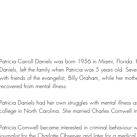
Patricia Carroll Daniels was born 1956 in Miami, Florida. 
Daniels, left the family when Patricia was 5 years old. Sever
with friends of the evangelist, Billy Graham, while her moth
recovered from mental illness.
Patricia Daniels had her own struggles with mental illness
college in North Carolina. She married Charles Cornwell 
Patricia Cornwell became interested in criminal behaviour wh
journalist for the Charlotte Observer and later for a medic