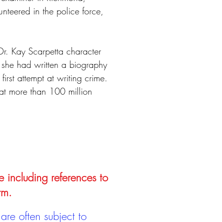
unteered in the police force,
Dr. Kay Scarpetta character
at she had written a biography
rst attempt at writing crime.
at more than 100 million
e including references to
rm.
are often subject to