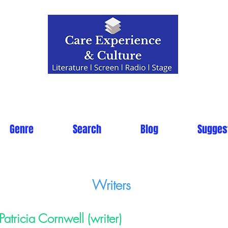
Genre
Search
Blog
Sugges
Writers
Patricia Cornwell (writer)