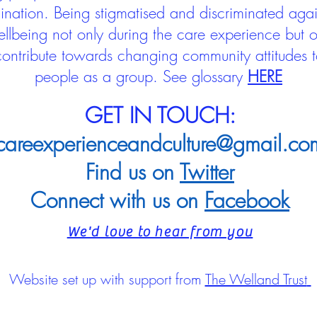
mination. Being stigmatised and discriminated aga
llbeing not only during the care experience but of
 contribute towards changing community attitudes
people as a group.
See glossary
HERE
GET IN TOUCH:
careexperienceandculture@gmail.co
Find us on
Twitter
Connect with us on
Facebook
We'd love to hear from you
Website set up with support from
The Welland Trust