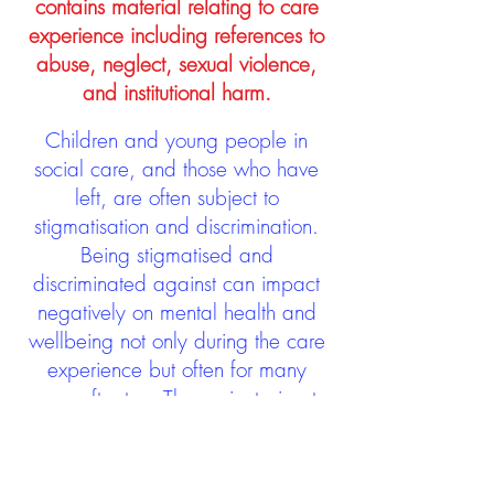
contains material relating to care
experience including references to
abuse, neglect, sexual violence,
and institutional harm.
Children and young people in
social care, and those who have
left, are often subject to
stigmatisation and discrimination.
Being stigmatised and
discriminated against can impact
negatively on mental health and
wellbeing not only during the care
experience but often for many
years after too. The project aims to
contribute towards changing
community attitudes towards care
experienced people as a group.