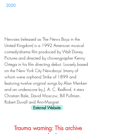
2020
Newsies (released as The News Boys in the
United Kingdom) is a 1992 American musical
comedy-drama film produced by Walt Disney
Pictures and directed by choreographer Kenny
Ortega in his film directing debut. Loosely based
on the New York City Newsboys' (many of
whom were orphans) Strike of 1899 and
featuring twelve original songs by Alan Menken
and an underscore by J. A. C. Redford, it stars
Christian Bale, David Moscow, Bill Pullman,
Robert Duvall and Ann-Margret.
External Website
Trauma warning: This archive