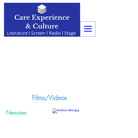
Films/Videos
Newsies