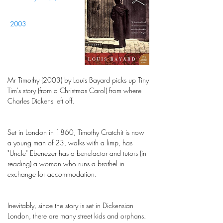
2003
Mr Timothy (2003) by Louis Bayard picks up Tiny
Tim's story (from a Christmas Carol) from where
Charles Dickens left off.
Set in London in 1860, Timothy Cratchit is now
a young man of 23, walks with a limp, has
"Uncle" Ebenezer has a benefactor and tutors (in
reading) a woman who runs a brothel in
exchange for accommodation.
Inevitably, since the story is set in Dickensian
London, there are many street kids and orphans.