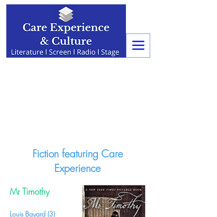
Fiction featuring Care
Experience
Mr Timothy
Louis Bayard (3)