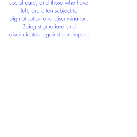
social care, and those who have
left, are often subject to
stigmatisation and discrimination.
Being stigmatised and
discriminated against can impact
negatively on mental health and
wellbeing not only during the care
experience but often for many
years after too. The project aims to
contribute towards changing
community attitudes towards care
experienced people as a group.
See glossary
HERE
GET IN TOUCH:
careexperienceandculture@gm
ail.com