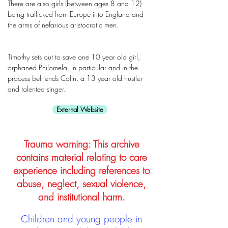
There are also girls (between ages 8 and 12)
being trafficked from Europe into England and
the arms of nefarious aristocratic men.
Timothy sets out to save one 10 year old girl,
orphaned Philomela, in particular and in the
process befriends Colin, a 13 year old hustler
and talented singer.
External Website
Trauma warning: This archive
contains material relating to care
experience including references to
abuse, neglect, sexual violence,
and institutional harm.
Children and young people in