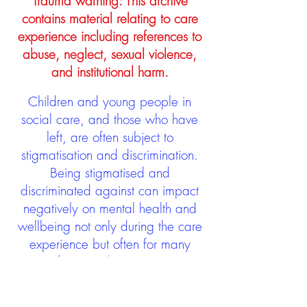
Trauma warning: This archive
contains material relating to care
experience including references to
abuse, neglect, sexual violence,
and institutional harm.
Children and young people in
social care, and those who have
left, are often subject to
stigmatisation and discrimination.
Being stigmatised and
discriminated against can impact
negatively on mental health and
wellbeing not only during the care
experience but often for many
years after too. The project aims to
contribute towards changing
community attitudes towards care