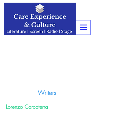
Writers
Lorenzo Carcaterra