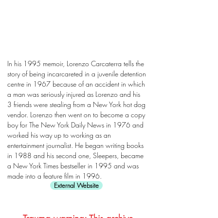
In his 1995 memoir, Lorenzo Carcaterra tells the
story of being incarcareted in a juvenile detention
centre in 1967 because of an accident in which
a man was seriously injured as Lorenzo and his
3 friends were stealing from a New York hot dog
vendor. Lorenzo then went on to become a copy
boy for The New York Daily News in 1976 and
worked his way up to working as an
entertainment journalist. He began writing books
in 1988 and his second one, Sleepers, became
a New York Times bestseller in 1995 and was
made into a feature film in 1996.
External Website