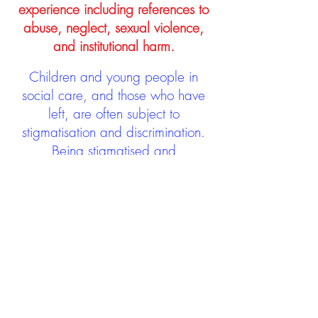
experience including references to
abuse, neglect, sexual violence,
and institutional harm.
Children and young people in
social care, and those who have
left, are often subject to
stigmatisation and discrimination.
Being stigmatised and
discriminated against can impact
negatively on mental health and
wellbeing not only during the care
experience but often for many
years after too. The project aims to
contribute towards changing
community attitudes towards care
experienced people as a group.
See glossary
HERE