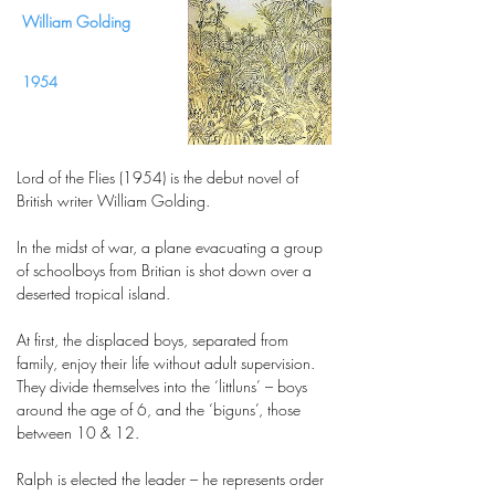
William Golding
1954
Lord of the Flies (1954) is the debut novel of
British writer William Golding.
In the midst of war, a plane evacuating a group
of schoolboys from Britian is shot down over a
deserted tropical island.
At first, the displaced boys, separated from
family, enjoy their life without adult supervision.
They divide themselves into the ‘littluns’ – boys
around the age of 6, and the ‘biguns’, those
between 10 & 12.
Ralph is elected the leader – he represents order