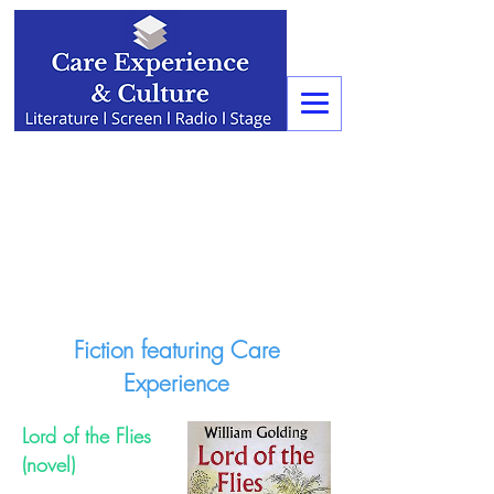
Fiction featuring Care
Experience
Lord of the Flies
(novel)