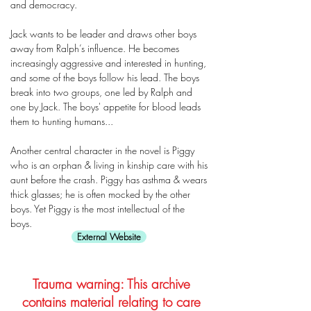
and democracy.
Jack wants to be leader and draws other boys
away from Ralph’s influence. He becomes
increasingly aggressive and interested in hunting,
and some of the boys follow his lead. The boys
break into two groups, one led by Ralph and
one by Jack. The boys' appetite for blood leads
them to hunting humans...
Another central character in the novel is Piggy
who is an orphan & living in kinship care with his
aunt before the crash. Piggy has asthma & wears
thick glasses; he is often mocked by the other
boys. Yet Piggy is the most intellectual of the
boys.
External Website
Trauma warning: This archive
contains material relating to care