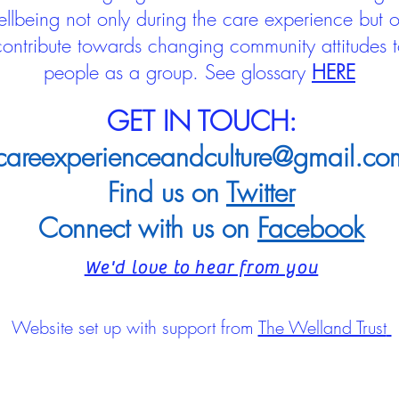
llbeing not only during the care experience but of
 contribute towards changing community attitudes
people as a group.
See glossary
HERE
GET IN TOUCH:
careexperienceandculture@gmail.co
Find us on
Twitter
Connect with us on
Facebook
We'd love to hear from you
Website set up with support from
The Welland Trust