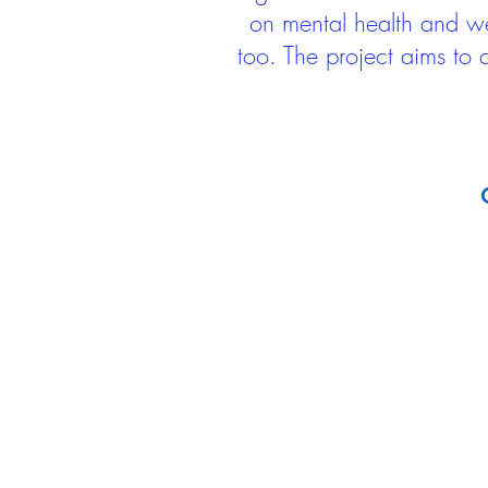
on mental health and we
too. The project aims to