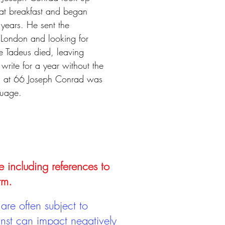
 at breakfast and began
 years. He sent the
 London and looking for
e Tadeus died, leaving
ite for a year without the
ath at 66 Joseph Conrad was
guage.
e including references to
rm.
are often subject to
inst can impact negatively