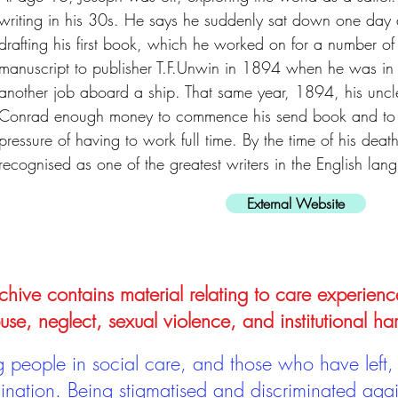
writing in his 30s. He says he suddenly sat down one day
drafting his first book, which he worked on for a number of
manuscript to publisher T.F.Unwin in 1894 when he was in
another job aboard a ship. That same year, 1894, his uncl
Conrad enough money to commence his send book and to wr
pressure of having to work full time. By the time of his de
recognised as one of the greatest writers in the English lan
External Website
hive contains material relating to care experienc
use, neglect, sexual violence, and institutional ha
people in social care, and those who have left, 
mination. Being stigmatised and discriminated aga