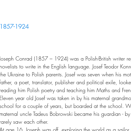
1857-1924
Joseph Conrad (1857 – 1924) was a Polish-British writer re
novelists to write in the English language. Josef Teodor Ko
the Ukraine to Polish parents. Josef was seven when his moth
father, a poet, translator, publisher and political exile, look
reading him Polish poetry and teaching him Maths and Fren
Eleven year old Josef was taken in by his maternal grandmo
school for a couple of years, but boarded at the school. 
maternal uncle Tadeus Bobrowski became his guardian - by
rarely saw each other.
At age 16, Joseph was off, exploring the world as a sailo