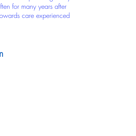
ten for many years after
 towards care experienced
m