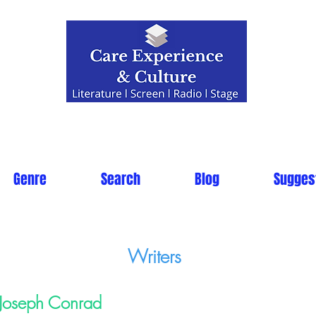
Genre
Search
Blog
Sugges
Writers
Joseph Conrad