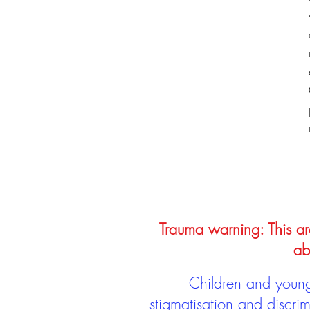
Trauma warning: This arc
ab
Children and young 
stigmatisation and discri