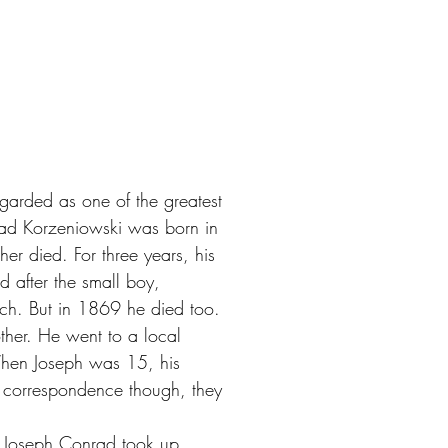
garded as one of the greatest
nrad Korzeniowski was born in
er died. For three years, his
ed after the small boy,
ch. But in 1869 he died too.
ther. He went to a local
When Joseph was 15, his
 correspondence though, they
r. Joseph Conrad took up