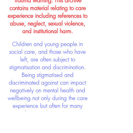
Trauma warning: This archive
contains material relating to care
experience including references to
abuse, neglect, sexual violence,
and institutional harm.
Children and young people in
social care, and those who have
left, are often subject to
stigmatisation and discrimination.
Being stigmatised and
discriminated against can impact
negatively on mental health and
wellbeing not only during the care
experience but often for many
years after too. The project aims to
contribute towards changing
community attitudes towards care