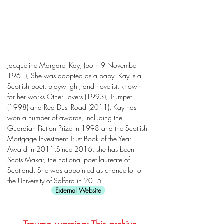
Jacqueline Margaret Kay, (born 9 November
1961), She was adopted as a baby. Kay is a
Scottish poet, playwright, and novelist, known
for her works Other Lovers (1993), Trumpet
(1998) and Red Dust Road (2011). Kay has
won a number of awards, including the
Guardian Fiction Prize in 1998 and the Scottish
Mortgage Investment Trust Book of the Year
Award in 2011.Since 2016, she has been
Scots Makar, the national poet laureate of
Scotland. She was appointed as chancellor of
the University of Salford in 2015.
External Website