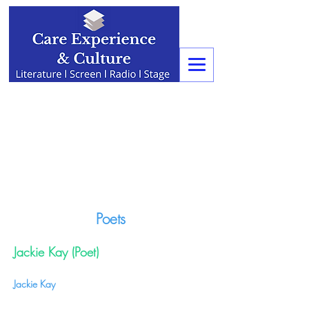
Poets
Jackie Kay (Poet)
Jackie Kay