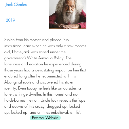
Jack Charles
2019
Stolen from his mother and placed into
institutional care when he was only a few months
old, Uncle Jack was raised under the
government’s White Australia Policy. The
loneliness and isolation he experienced during
those years had a devastating impact on him that
endured long after he reconnected with his
Aboriginal roots and discovered his stolen
identity. Even today he feels like an outsider; a
loner; a fringe dweller. In this honest and no-
holds-barred memoir, Uncle Jack reveals the ‘ups
and downs of this crazy, drugged up, locked
up, fucked up, and at times unbelievable, life’.
External Website