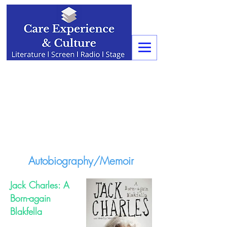
Autobiography/Memoir
Jack Charles: A
Born-again
Blakfella