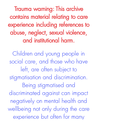
Trauma warning: This archive
contains material relating to care
experience including references to
abuse, neglect, sexual violence,
and institutional harm.
Children and young people in
social care, and those who have
left, are often subject to
stigmatisation and discrimination.
Being stigmatised and
discriminated against can impact
negatively on mental health and
wellbeing not only during the care
experience but often for many
years after too. The project aims to
contribute towards changing