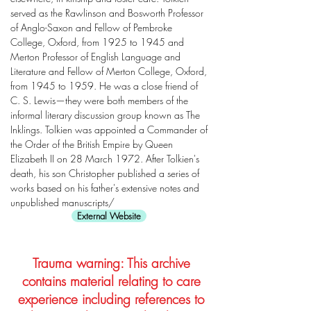
served as the Rawlinson and Bosworth Professor
of Anglo-Saxon and Fellow of Pembroke
College, Oxford, from 1925 to 1945 and
Merton Professor of English Language and
Literature and Fellow of Merton College, Oxford,
from 1945 to 1959. He was a close friend of
C. S. Lewis—they were both members of the
informal literary discussion group known as The
Inklings. Tolkien was appointed a Commander of
the Order of the British Empire by Queen
Elizabeth II on 28 March 1972. After Tolkien's
death, his son Christopher published a series of
works based on his father's extensive notes and
unpublished manuscripts/
External Website
Trauma warning: This archive
contains material relating to care
experience including references to