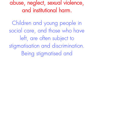
abuse, neglect, sexual violence,
and institutional harm.
Children and young people in
social care, and those who have
left, are often subject to
stigmatisation and discrimination.
Being stigmatised and
discriminated against can impact
negatively on mental health and
wellbeing not only during the care
experience but often for many
years after too. The project aims to
contribute towards changing
community attitudes towards care
experienced people as a group.
See glossary
HERE