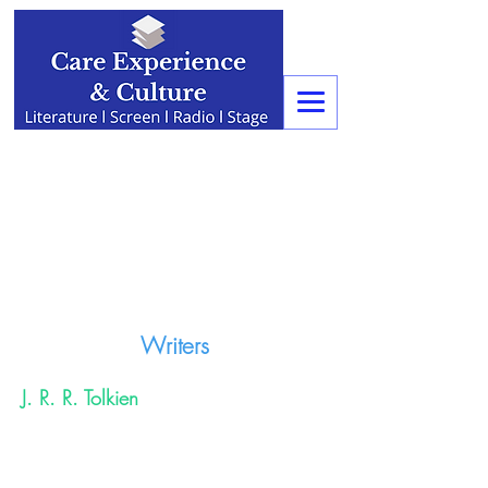
Writers
J. R. R. Tolkien