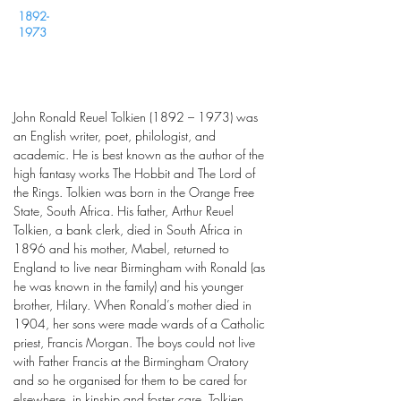
1892-
1973
John Ronald Reuel Tolkien (1892 – 1973) was
an English writer, poet, philologist, and
academic. He is best known as the author of the
high fantasy works The Hobbit and The Lord of
the Rings. Tolkien was born in the Orange Free
State, South Africa. His father, Arthur Reuel
Tolkien, a bank clerk, died in South Africa in
1896 and his mother, Mabel, returned to
England to live near Birmingham with Ronald (as
he was known in the family) and his younger
brother, Hilary. When Ronald’s mother died in
1904, her sons were made wards of a Catholic
priest, Francis Morgan. The boys could not live
with Father Francis at the Birmingham Oratory
and so he organised for them to be cared for
elsewhere, in kinship and foster care. Tolkien