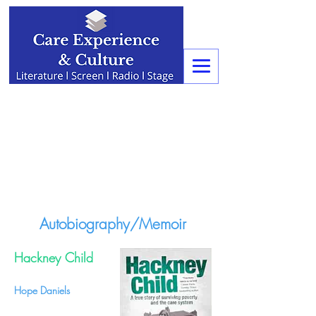
Autobiography/Memoir
Hackney Child
Hope Daniels