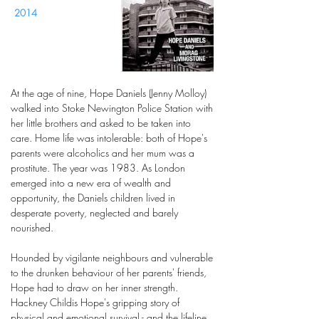
2014
At the age of nine, Hope Daniels (Jenny Molloy)
walked into Stoke Newington Police Station with
her little brothers and asked to be taken into
care. Home life was intolerable: both of Hope's
parents were alcoholics and her mum was a
prostitute. The year was 1983. As London
emerged into a new era of wealth and
opportunity, the Daniels children lived in
desperate poverty, neglected and barely
nourished.
Hounded by vigilante neighbours and vulnerable
to the drunken behaviour of her parents' friends,
Hope had to draw on her inner strength.
Hackney Childis Hope's gripping story of
physical and emotional survival - and the lifeline