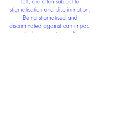
left, are often subject to
stigmatisation and discrimination.
Being stigmatised and
discriminated against can impact
negatively on mental health and
wellbeing not only during the care
experience but often for many
years after too. The project aims to
contribute towards changing
community attitudes towards care
experienced people as a group.
See glossary
HERE
GET IN TOUCH:
careexperienceandculture@gm
ail.com
Find us on
Twitter