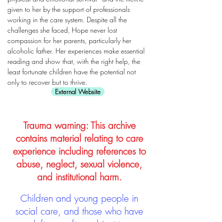
given to her by the support of professionals
working in the care system. Despite all the
challenges she faced, Hope never lost
compassion for her parents, particularly her
alcoholic father. Her experiences make essential
reading and show that, with the right help, the
least fortunate children have the potential not
only to recover but to thrive.
External Website
Trauma warning: This archive
contains material relating to care
experience including references to
abuse, neglect, sexual violence,
and institutional harm.
Children and young people in
social care, and those who have