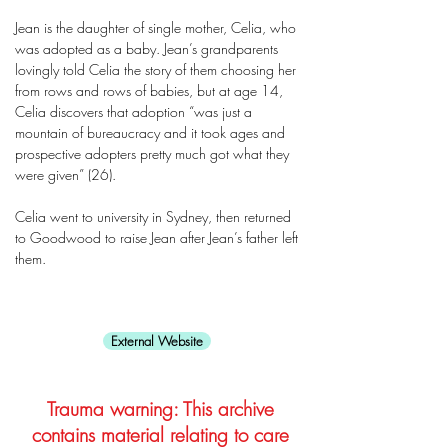
Jean is the daughter of single mother, Celia, who
was adopted as a baby. Jean’s grandparents
lovingly told Celia the story of them choosing her
from rows and rows of babies, but at age 14,
Celia discovers that adoption “was just a
mountain of bureaucracy and it took ages and
prospective adopters pretty much got what they
were given” (26).
Celia went to university in Sydney, then returned
to Goodwood to raise Jean after Jean’s father left
them.
External Website
Trauma warning: This archive
contains material relating to care