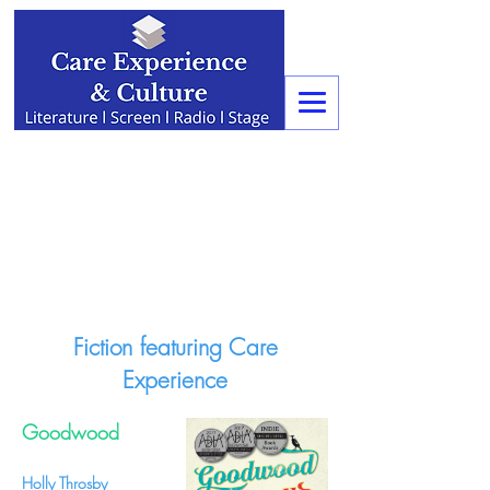
Fiction featuring Care
Experience
Goodwood
Holly Throsby