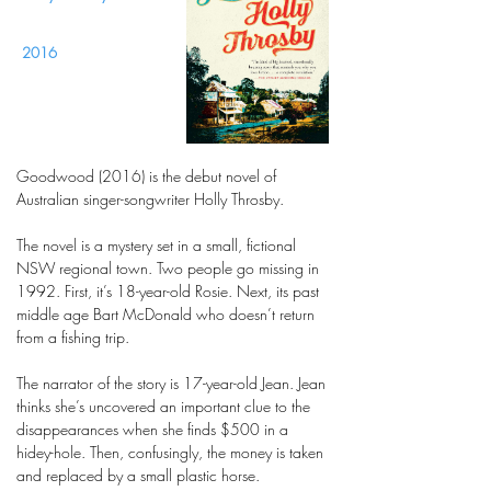
2016
Goodwood (2016) is the debut novel of
Australian singer-songwriter Holly Throsby.
The novel is a mystery set in a small, fictional
NSW regional town. Two people go missing in
1992. First, it’s 18-year-old Rosie. Next, its past
middle age Bart McDonald who doesn’t return
from a fishing trip.
The narrator of the story is 17-year-old Jean. Jean
thinks she’s uncovered an important clue to the
disappearances when she finds $500 in a
hidey-hole. Then, confusingly, the money is taken
and replaced by a small plastic horse.