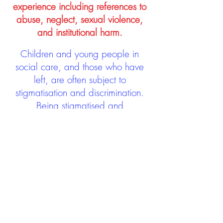
experience including references to
abuse, neglect, sexual violence,
and institutional harm.
Children and young people in
social care, and those who have
left, are often subject to
stigmatisation and discrimination.
Being stigmatised and
discriminated against can impact
negatively on mental health and
wellbeing not only during the care
experience but often for many
years after too. The project aims to
contribute towards changing
community attitudes towards care
experienced people as a group.
See glossary
HERE