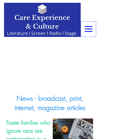
News - broadcast, print,
internet, magazine articles
Foster families who
ignore race are
participating in a