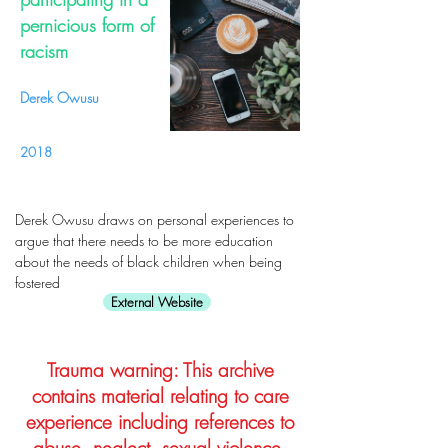
pernicious form of
racism
Derek Owusu
2018
Derek Owusu draws on personal experiences to
argue that there needs to be more education
about the needs of black children when being
fostered
External Website
Trauma warning: This archive
contains material relating to care
experience including references to