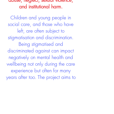
abuse, neglect, sexual violence,
and institutional harm.
Children and young people in
social care, and those who have
left, are often subject to
stigmatisation and discrimination.
Being stigmatised and
discriminated against can impact
negatively on mental health and
wellbeing not only during the care
experience but often for many
years after too. The project aims to
contribute towards changing
community attitudes towards care
experienced people as a group.
See glossary
HERE
GET IN TOUCH: